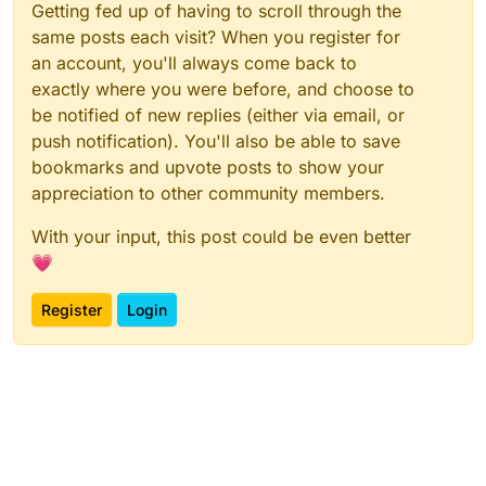
Getting fed up of having to scroll through the
same posts each visit? When you register for
an account, you'll always come back to
exactly where you were before, and choose to
be notified of new replies (either via email, or
push notification). You'll also be able to save
bookmarks and upvote posts to show your
appreciation to other community members.
With your input, this post could be even better
💗
Register
Login