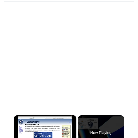
×
Now Playing