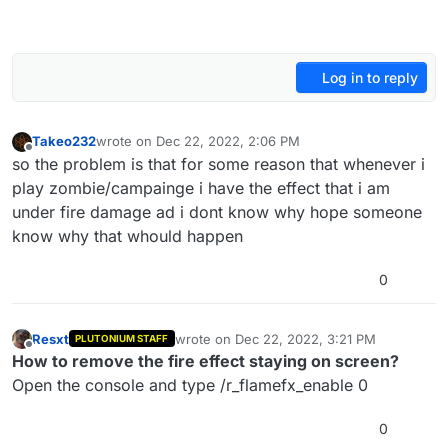
Log in to reply
Takeo232
wrote on
Dec 22, 2022, 2:06 PM
last edited by
Offline
so the problem is that for some reason that whenever i
play zombie/campainge i have the effect that i am
under fire damage ad i dont know why hope someone
know why that whould happen
0
Resxt
wrote on
Dec 22, 2022, 3:21 PM
PLUTONIUM STAFF
last edited by
Offline
How to remove the fire effect staying on screen?
Open the console and type /r_flamefx_enable 0
0