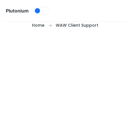
Skip to content
Plutonium
Home
WAW Client Support