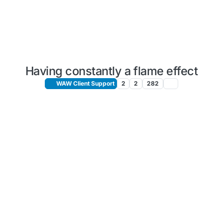
Having constantly a flame effect
WAW Client Support
2
2
282