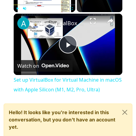
×
Play
Unmute
Fullscreen
Set up VirtualBox for Virtual Machine in macOS with Apple Silicon (M1, M2, Pro, Ultra)
Play
Watch on
Video
Set up VirtualBox for Virtual Machine in macOS
with Apple Silicon (M1, M2, Pro, Ultra)
Hello! It looks like you're interested in this
conversation, but you don't have an account
yet.