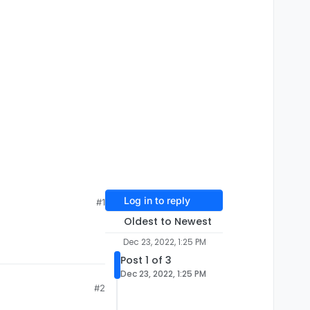
Log in to reply
#1
Oldest to Newest
Dec 23, 2022, 1:25 PM
Post 1 of 3
Dec 23, 2022, 1:25 PM
#2