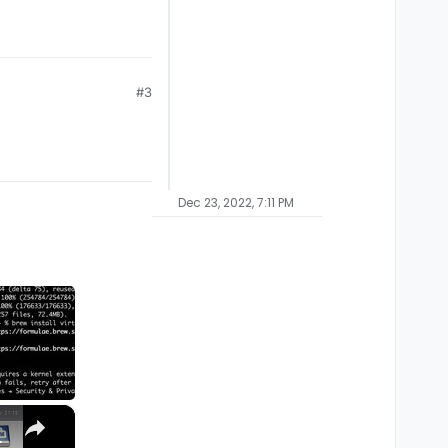
#3
Dec 23, 2022, 7:11 PM
×
M1, M2, Pro, Ultra)