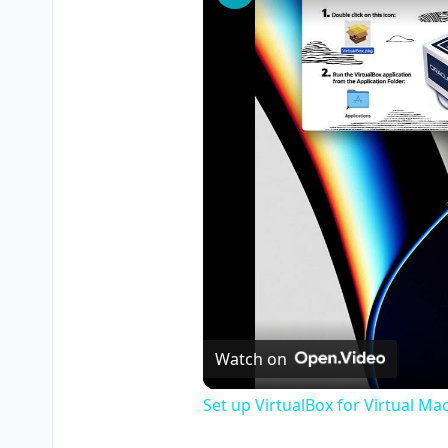
Watch on
Set up VirtualBox for Virtual Ma