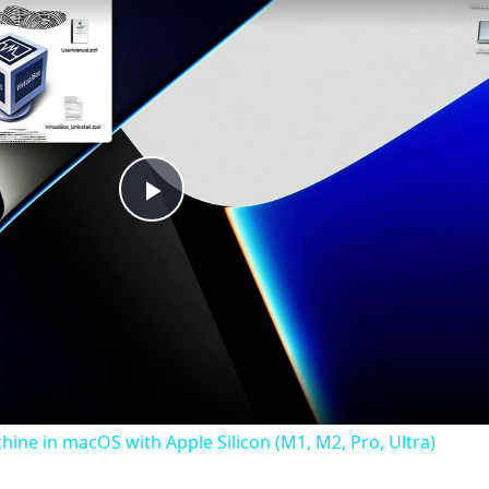
Play
Video
chine in macOS with Apple Silicon (M1, M2, Pro, Ultra)