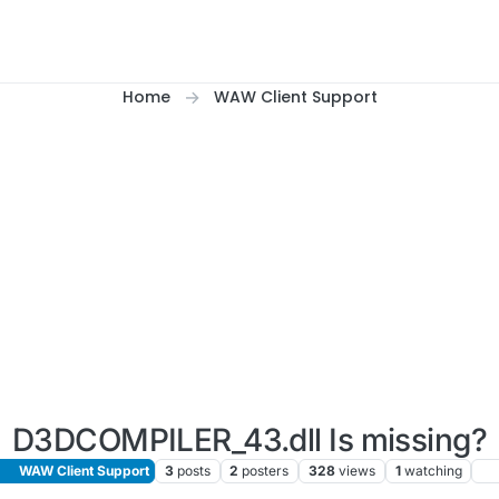
Home
WAW Client Support
D3DCOMPILER_43.dll Is missing?
WAW Client Support
3
posts
2
posters
328
views
1
watching