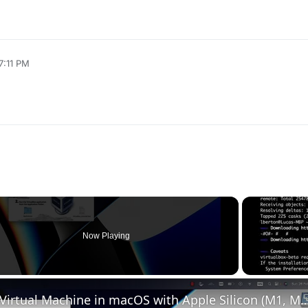
7:11 PM
Now Playing
Set up VirtualBox for Virtual Machine in macOS with Apple Silicon (