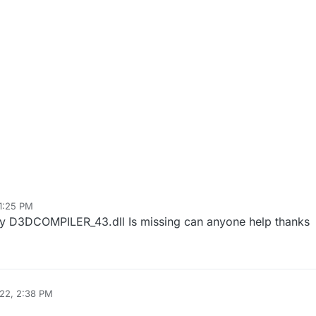
1:25 PM
ay D3DCOMPILER_43.dll Is missing can anyone help thanks
22, 2:38 PM