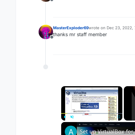
Offline
MasterExploder69
wrote on
Dec 23, 2022, 
last edited by
thanks mr staff member
Offline
×
Play
Unmute
Fullscreen