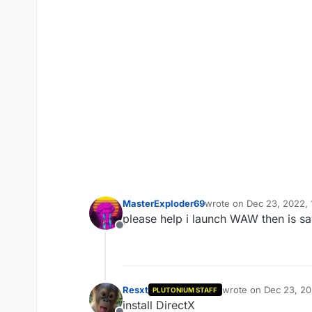
MasterExploder69
wrote on
Dec 23, 2022, 
last edited by
please help i launch WAW then is s
Offline
Resxt
wrote on
Dec 23, 20
PLUTONIUM STAFF
last edited by
install DirectX