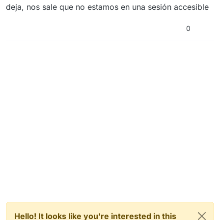
deja, nos sale que no estamos en una sesión accesible
0
Hello! It looks like you're interested in this