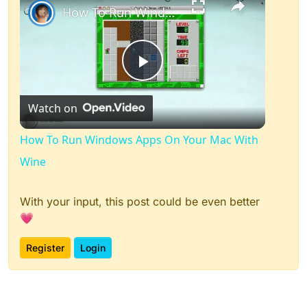
How To Run Windows Apps On Your Mac With Wine
Play
Watch on
Video
How To Run Windows Apps On Your Mac With
Wine
With your input, this post could be even better
💗
Register
Login