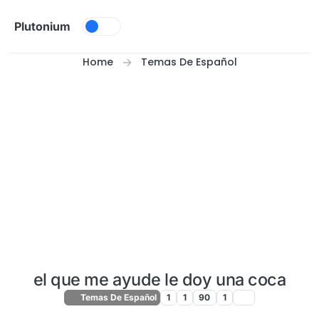
Skip to content
Plutonium
Home
Temas De Español
el que me ayude le doy una coca
Temas De Español
1
1
90
1