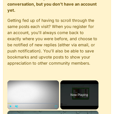
conversation, but you don't have an account
yet.
Getting fed up of having to scroll through the
same posts each visit? When you register for
an account, you'll always come back to
exactly where you were before, and choose to
be notified of new replies (either via email, or
push notification). You'll also be able to save
bookmarks and upvote posts to show your
appreciation to other community members.
×
Now Playing
×
Play
Unmute
Fullscreen