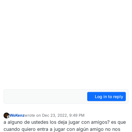
Log in to reply
WoKenz
wrote on
Dec 23, 2022, 9:49 PM
last edited by WoKenz
Dec 23, 2022, 11:50 PM
Offline
a alguno de ustedes los deja jugar con amigos? es que
cuando quiero entra a jugar con algún amigo no nos