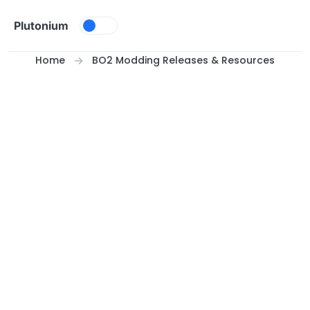
Skip to content
Plutonium
Home
BO2 Modding Releases & Resources