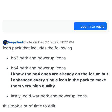
Log in to reply
leapyleaf
wrote on
Dec 27, 2022, 11:22 PM
last edited by leapyleaf
Dec 28, 2022, 9:47 AM
Offline
icon pack that includes the following
bo3 perk and powerup icons
bo4 perk and powerup icons
I know the bo4 ones are already on the forum but
i enhanced every single icon in the pack to make
them very high quality
lastly, cold war perk and powerup icons
this took alot of time to edit.