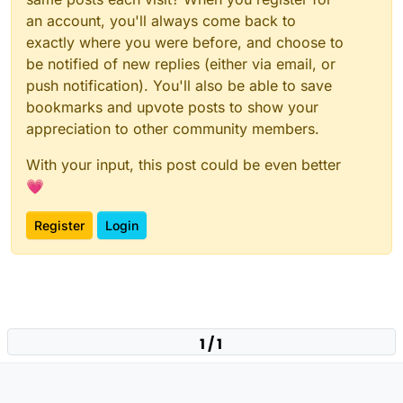
an account, you'll always come back to
exactly where you were before, and choose to
be notified of new replies (either via email, or
push notification). You'll also be able to save
bookmarks and upvote posts to show your
appreciation to other community members.
With your input, this post could be even better
💗
Register
Login
1 / 1