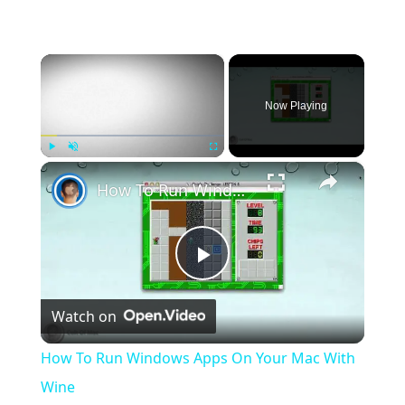
×
Now Playing
×
Play
Unmute
Fullscreen
How To Run Windows Apps On Your Mac With Wine
Play
Watch on
Video
How To Run Windows Apps On Your Mac With
Wine