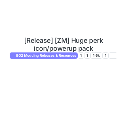
[Release] [ZM] Huge perk
icon/powerup pack
BO2 Modding Releases & Resources
1
1
1.6k
1