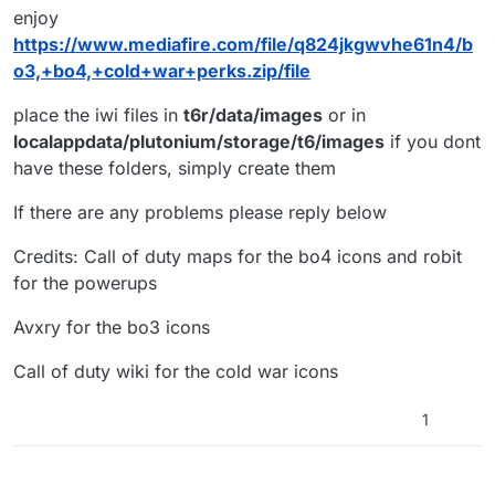
enjoy
https://www.mediafire.com/file/q824jkgwvhe61n4/b
o3,+bo4,+cold+war+perks.zip/file
place the iwi files in
t6r/data/images
or in
localappdata/plutonium/storage/t6/images
if you dont
have these folders, simply create them
If there are any problems please reply below
Credits: Call of duty maps for the bo4 icons and robit
for the powerups
Avxry for the bo3 icons
Call of duty wiki for the cold war icons
1