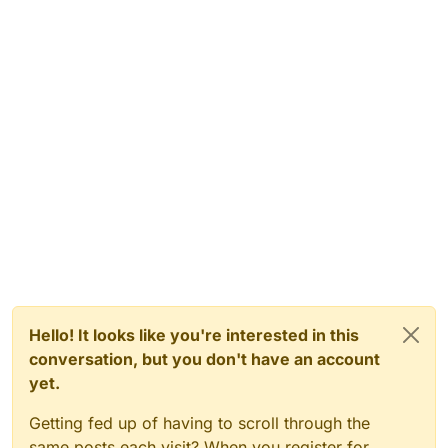
Hello! It looks like you're interested in this
conversation, but you don't have an account
yet.
Getting fed up of having to scroll through the
same posts each visit? When you register for