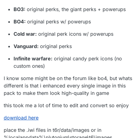
BO3:
original perks, the giant perks + powerups
BO4:
original perks w/ powerups
Cold war:
original perk icons w/ powerups
Vanguard:
original perks
Infinite warfare:
original candy perk icons (no
custom ones)
I know some might be on the forum like bo4, but whats
different is that i enhanced every single image in this
pack to make them look high-quality in game
this took me a lot of time to edit and convert so enjoy
download here
place the .iwi files in t6r/data/images or in
%localappdata%\plutonium\storage\t6\images