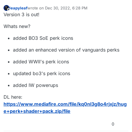
leapyleaf
wrote on
Dec 30, 2022, 6:28 PM
last edited by leapyleaf
Dec 30, 2022, 8:33 PM
Offline
Version 3 is out!
Whats new?
added BO3 SoE perk icons
added an enhanced version of vanguards perks
added WWII's perk icons
updated bo3's perk icons
added IW powerups
DL here:
https://www.mediafire.com/file/kq0nl3g8o4rjxjz/hug
e+perk+shader+pack.zip/file
0