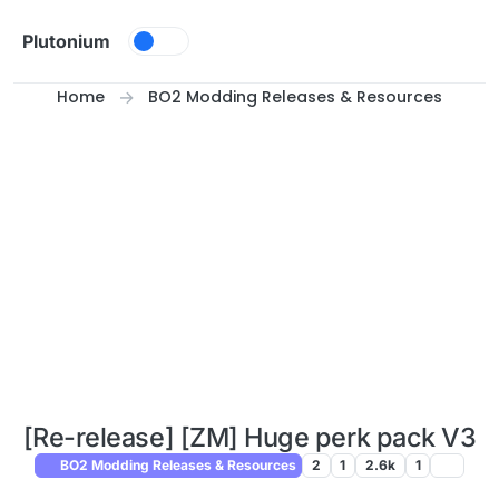
Skip to content
Plutonium
Home
BO2 Modding Releases & Resources
[Re-release] [ZM] Huge perk pack V3
BO2 Modding Releases & Resources
2
1
2.6k
1