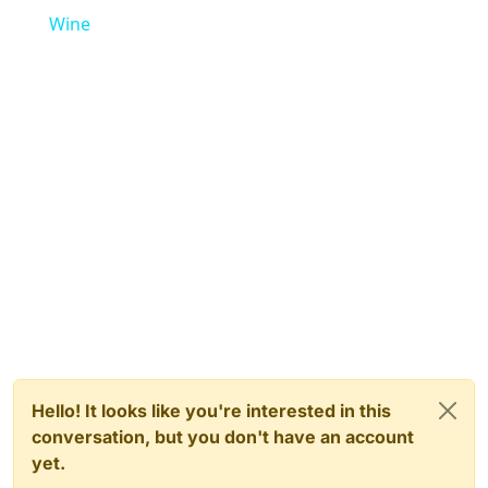
Wine
Hello! It looks like you're interested in this
conversation, but you don't have an account
yet.