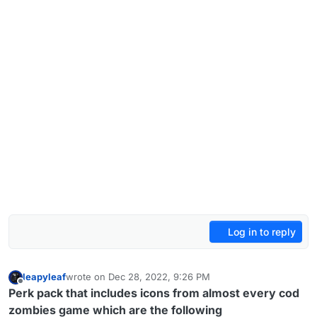
Log in to reply
leapyleaf
wrote on
Dec 28, 2022, 9:26 PM
last edited by leapyleaf
Dec 30, 2022, 8:29 PM
Offline
Perk pack that includes icons from almost every cod
zombies game which are the following