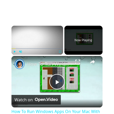
×
Now Playing
×
Play
Unmute
Fullscreen
How To Run Windows Apps On Your Mac With Wine
Play
Watch on
Video
How To Run Windows Apps On Your Mac With