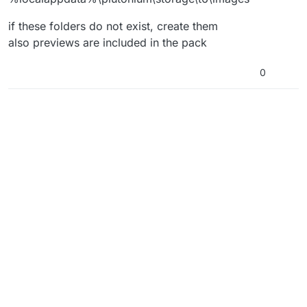
if these folders do not exist, create them
also previews are included in the pack
0