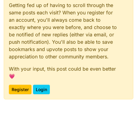
Getting fed up of having to scroll through the
same posts each visit? When you register for
an account, you'll always come back to
exactly where you were before, and choose to
be notified of new replies (either via email, or
push notification). You'll also be able to save
bookmarks and upvote posts to show your
appreciation to other community members.
With your input, this post could be even better
💗
Register
Login