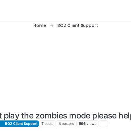
Home
BO2 Client Support
t play the zombies mode please hel
BO2 Client Support
7
posts
4
posters
596
views