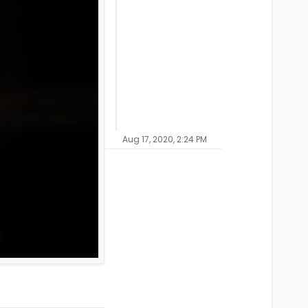
Aug 17, 2020, 2:24 PM