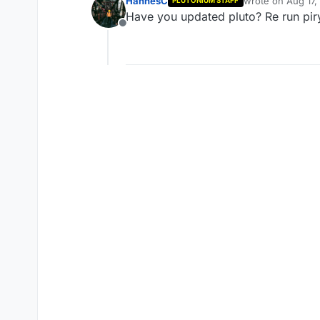
HannesC
wrote on
Aug 17,
PLUTONIUM STAFF
last edited by
Have you updated pluto? Re run piry 
Offline