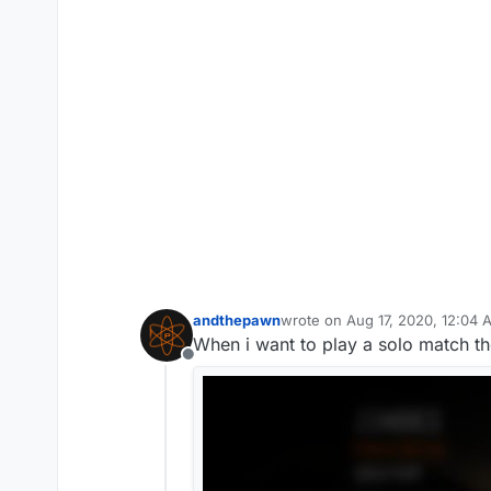
andthepawn
wrote on
Aug 17, 2020, 12:04 
last edited by andthepawn
Aug
When i want to play a solo match t
Offline