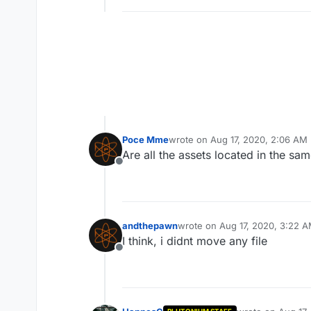
Poce Mme
wrote on
Aug 17, 2020, 2:06 AM
last edited by
Are all the assets located in the sam
Offline
andthepawn
wrote on
Aug 17, 2020, 3:22 
last edited by
I think, i didnt move any file
Offline