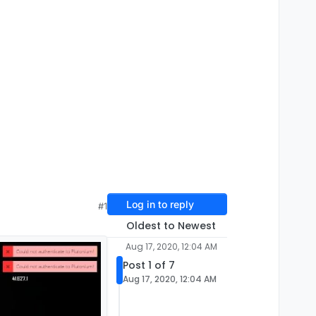
Log in to reply
#1
Oldest to Newest
Aug 17, 2020, 12:04 AM
Post 1 of 7
Aug 17, 2020, 12:04 AM