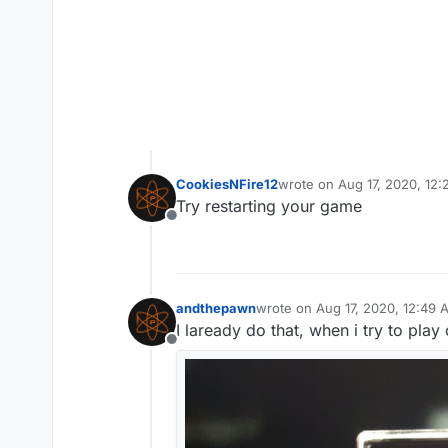
CookiesNFire12
wrote on
Aug 17, 2020, 12
last edited by
Try restarting your game
Offline
andthepawn
wrote on
Aug 17, 2020, 12:49 
last edited by
I laready do that, when i try to play
Offline