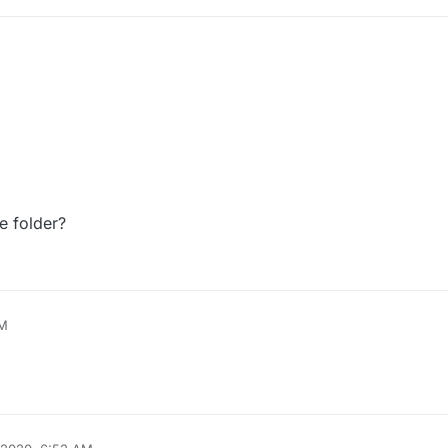
e folder?
AM