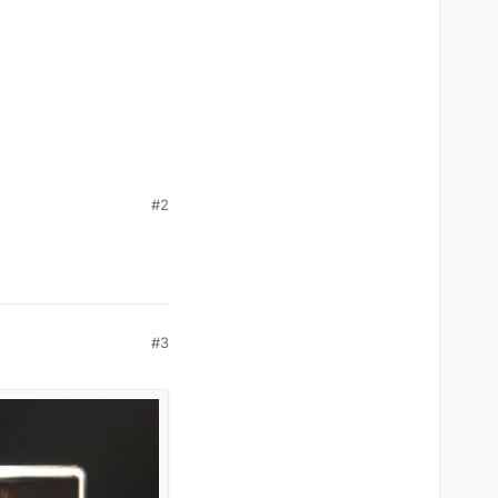
#2
#3