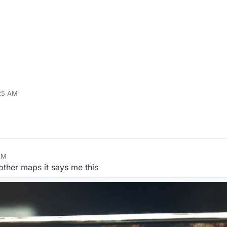
:25 AM
AM
 other maps it says me this