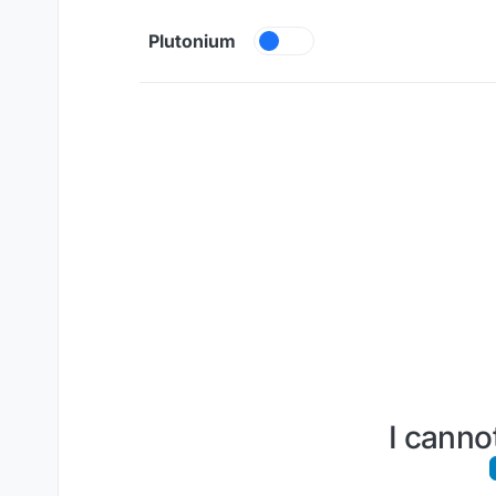
Skip to content
Plutonium
I canno