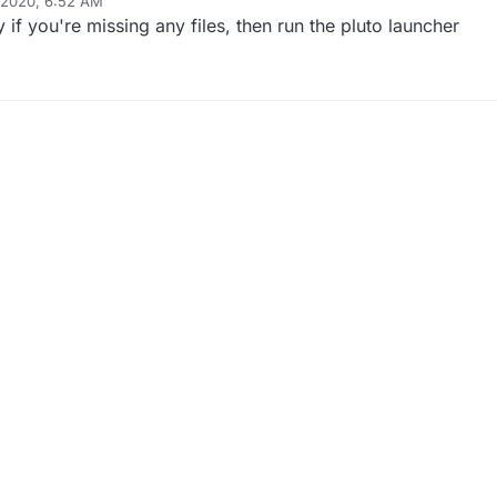
 2020, 6:52 AM
if you're missing any files, then run the pluto launcher