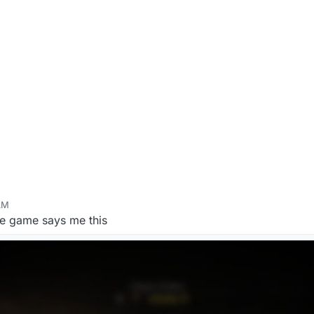
AM
 17, 2020, 3:12 AM
he game says me this