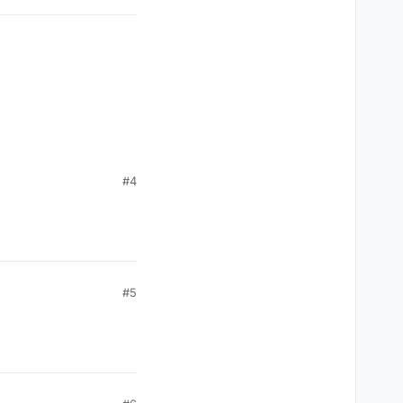
#4
#5