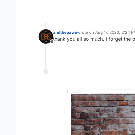
andthepawn
wrote on
Aug 17, 2020, 2:24 
last edited by
thank you all so much, i forget the 
Offline