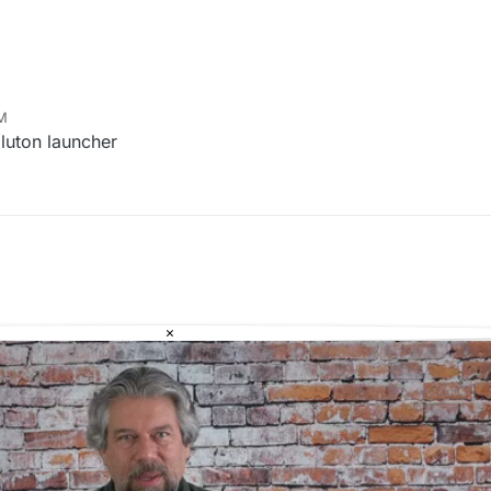
PM
pluton launcher
×