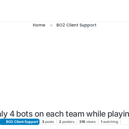
Home
BO2 Client Support
ly 4 bots on each team while playi
BO2 Client Support
3
posts
2
posters
316
views
1
watching