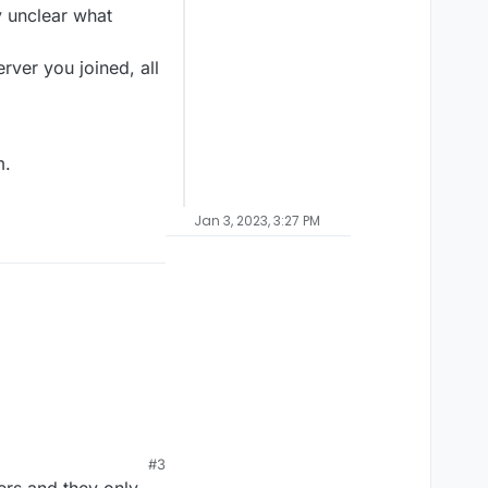
y unclear what
ver you joined, all
m.
Jan 3, 2023, 3:27 PM
#3