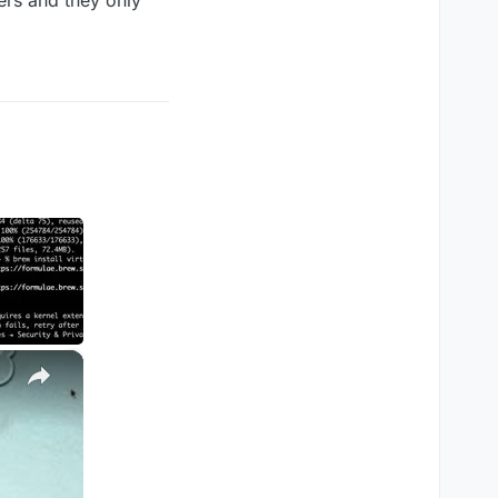
ers and they only
×