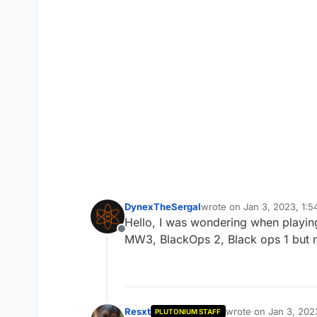
DynexTheSergal
wrote on
Jan 3, 2023, 1:
last edited by DynexTheS
Hello, I was wondering when playing
Offline
MW3, BlackOps 2, Black ops 1 but n
Resxt
wrote on
Jan 3, 202
PLUTONIUM STAFF