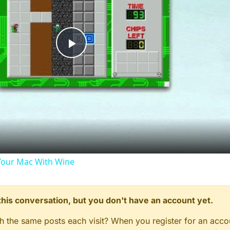
Play
Video
our Mac With Wine
n this conversation, but you don't have an account yet.
gh the same posts each visit? When you register for an accou