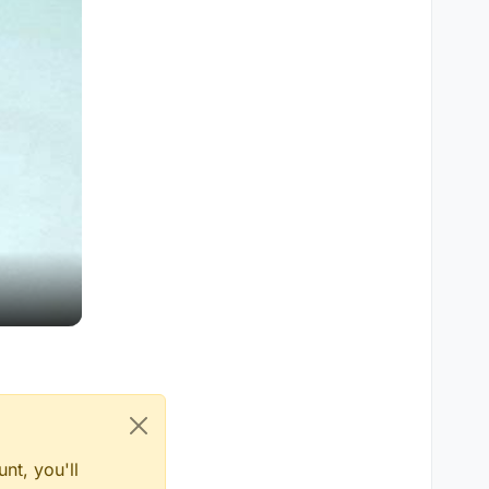
nt, you'll