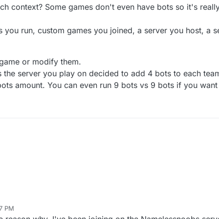
hich context? Some games don't even have bots so it's reall
you run, custom games you joined, a server you host, a ser
 game or modify them.
ns the server you play on decided to add 4 bots to each tea
bots amount. You can even run 9 bots vs 9 bots if you want
27 PM