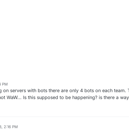
54 PM
ergal
Jan 3, 2023, 3:55 PM
 on servers with bots there are only 4 bots on each team. 
ot WaW... Is this supposed to be happening? is there a wa
3, 2:16 PM