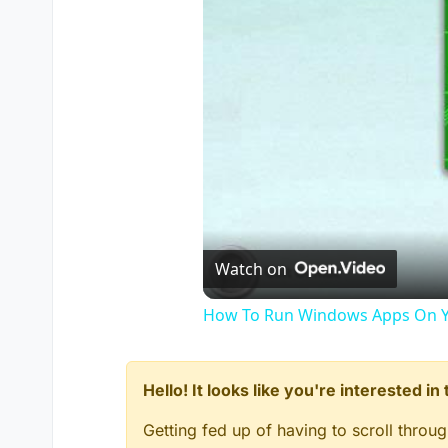
Watch on
How To Run Windows Apps On Y
Hello! It looks like you're interested i
Getting fed up of having to scroll throu