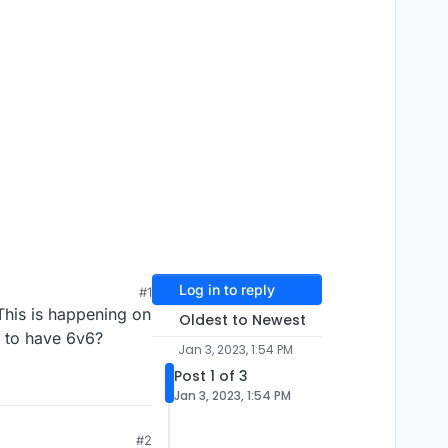
Log in to reply
#1
This is happening on
Oldest to Newest
y to have 6v6?
Jan 3, 2023, 1:54 PM
Post 1 of 3
Jan 3, 2023, 1:54 PM
#2