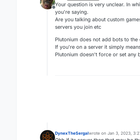
last edited by
Your question is very unclear. In w
Offline
you're saying.
Are you talking about custom games 
servers you join etc
Plutonium does not add bots to the
If you're on a server it simply mea
Plutonium doesn't force or set any 
DynexTheSergal
wrote on
Jan 3, 2023, 3:
last edited by