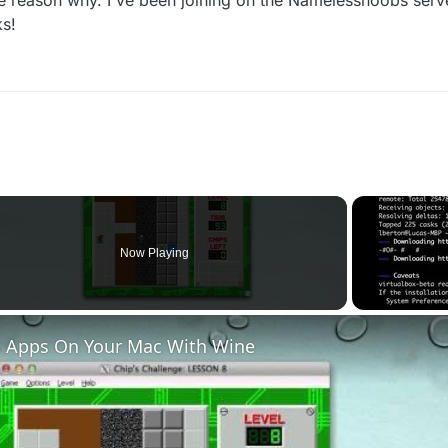
the reason why. I've been joining on the Namelessnoobs serv
ks!
Now Playing
 Apps On Your Mac With Wine