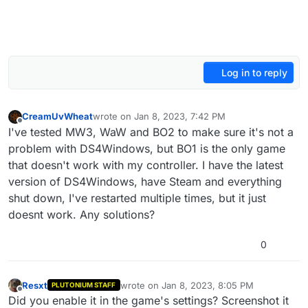
Log in to reply
CreamUvWheat
wrote on
Jan 8, 2023, 7:42 PM
last edited by
Offline
I've tested MW3, WaW and BO2 to make sure it's not a
problem with DS4Windows, but BO1 is the only game
that doesn't work with my controller. I have the latest
version of DS4Windows, have Steam and everything
shut down, I've restarted multiple times, but it just
doesnt work. Any solutions?
0
Resxt
wrote on
Jan 8, 2023, 8:05 PM
PLUTONIUM STAFF
last edited by
Offline
Did you enable it in the game's settings? Screenshot it