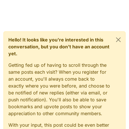
Hello! It looks like you're interested in this
conversation, but you don't have an account
yet.
Getting fed up of having to scroll through the
same posts each visit? When you register for
an account, you'll always come back to
exactly where you were before, and choose to
be notified of new replies (either via email, or
push notification). You'll also be able to save
bookmarks and upvote posts to show your
appreciation to other community members.
With your input, this post could be even better