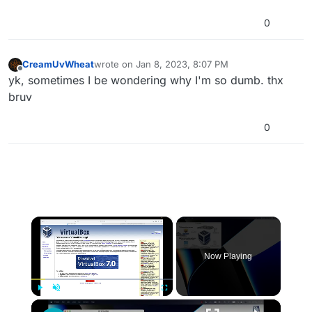
0
CreamUvWheat
wrote on
Jan 8, 2023, 8:07 PM
last edited by
Offline
yk, sometimes I be wondering why I'm so dumb. thx
bruv
0
×
Now Playing
×
Play
Unmute
Fullscreen