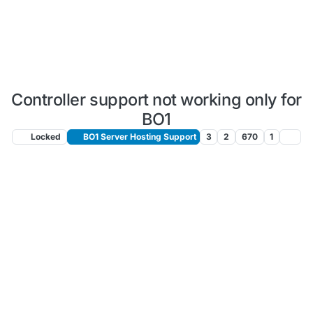
Controller support not working only for
BO1
Locked
BO1 Server Hosting Support
3
2
670
1