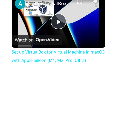
Set up VirtualBox for Virtual Machine in macOS with Apple Silicon (M1, M2, Pro, Ultra)
Play
Watch on
Video
Set up VirtualBox for Virtual Machine in macOS
with Apple Silicon (M1, M2, Pro, Ultra)