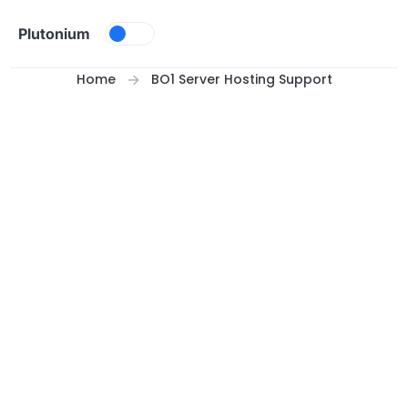
Skip to content
Plutonium
Home
BO1 Server Hosting Support