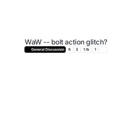
WaW -- bolt action glitch?
General Discussion
6
3
1.1k
1