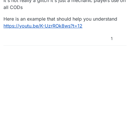
It's not really a glitch it's just a mechanic players use on
all CODs
Here is an example that should help you understand
https://youtu.be/K-UzrROk8ws?t=12
1