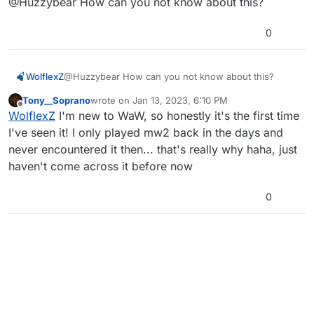
@Huzzybear How can you not know about this?
0
WolflexZ
@Huzzybear How can you not know about this?
Tony__Soprano
wrote on
Jan 13, 2023, 6:10 PM
last edited by
Offline
WolflexZ
I'm new to WaW, so honestly it's the first time
I've seen it! I only played mw2 back in the days and
never encountered it then... that's really why haha, just
haven't come across it before now
0