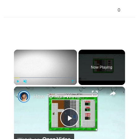
0
×
Now Playing
×
Play
Unmute
Fullscreen
How To Run Windows Apps On Your Mac With Wine
Play