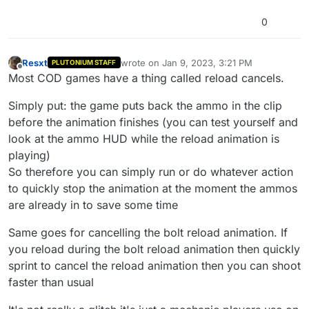
0
Resxt
wrote on
Jan 9, 2023, 3:21 PM
PLUTONIUM STAFF
last edited by Resxt
Jan 9, 2023, 5:24 PM
Offline
Most COD games have a thing called reload cancels.
Simply put: the game puts back the ammo in the clip
before the animation finishes (you can test yourself and
look at the ammo HUD while the reload animation is
playing)
So therefore you can simply run or do whatever action
to quickly stop the animation at the moment the ammos
are already in to save some time
Same goes for cancelling the bolt reload animation. If
you reload during the bolt reload animation then quickly
sprint to cancel the reload animation then you can shoot
faster than usual