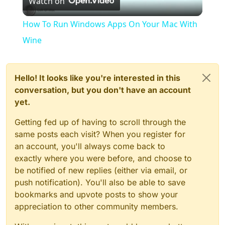
Watch on
Video
How To Run Windows Apps On Your Mac With
Wine
Hello! It looks like you're interested in this
conversation, but you don't have an account
yet.
Getting fed up of having to scroll through the
same posts each visit? When you register for
an account, you'll always come back to
exactly where you were before, and choose to
be notified of new replies (either via email, or
push notification). You'll also be able to save
bookmarks and upvote posts to show your
appreciation to other community members.