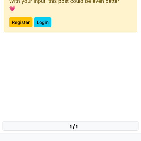
With your input, this post could be even better
💗
Register
Login
1 / 1