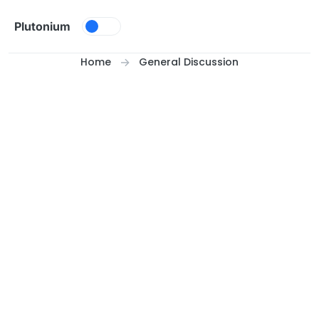
Skip to content
Plutonium
Home
General Discussion