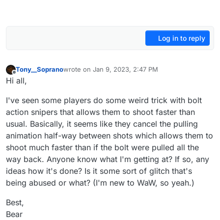
Log in to reply
Tony__Soprano
wrote on
Jan 9, 2023, 2:47 PM
last edited by
Offline
Hi all,
I've seen some players do some weird trick with bolt
action snipers that allows them to shoot faster than
usual. Basically, it seems like they cancel the pulling
animation half-way between shots which allows them to
shoot much faster than if the bolt were pulled all the
way back. Anyone know what I'm getting at? If so, any
ideas how it's done? Is it some sort of glitch that's
being abused or what? (I'm new to WaW, so yeah.)
Best,
Bear