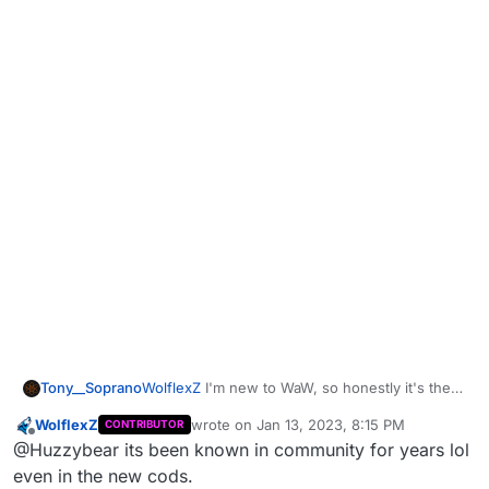
Tony__Soprano
WolflexZ
I'm new to WaW, so honestly it's the
first time I've seen it! I only played mw2 back in
WolflexZ
wrote on
Jan 13, 2023, 8:15 PM
CONTRIBUTOR
the days and never encountered it then... that's
last edited by
Offline
@Huzzybear its been known in community for years lol
really why haha, just haven't come across it
before now
even in the new cods.