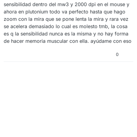
sensibilidad dentro del mw3 y 2000 dpi en el mouse y
ahora en plutonium todo va perfecto hasta que hago
zoom con la mira que se pone lenta la mira y rara vez
se acelera demasiado lo cual es molesto tmb, la cosa
es q la sensibilidad nunca es la misma y no hay forma
de hacer memoria muscular con ella. ayúdame con eso
0