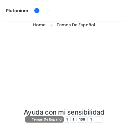
Skip to content
Plutonium
Home
Temas De Español
Ayuda con mi sensibilidad
Temas De Español
1
1
166
1