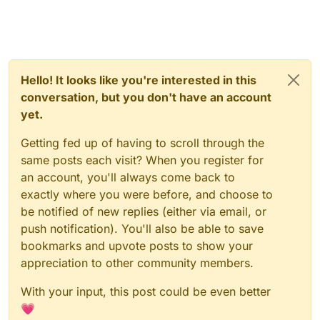
Hello! It looks like you're interested in this
conversation, but you don't have an account
yet.
Getting fed up of having to scroll through the
same posts each visit? When you register for
an account, you'll always come back to
exactly where you were before, and choose to
be notified of new replies (either via email, or
push notification). You'll also be able to save
bookmarks and upvote posts to show your
appreciation to other community members.
With your input, this post could be even better
💗