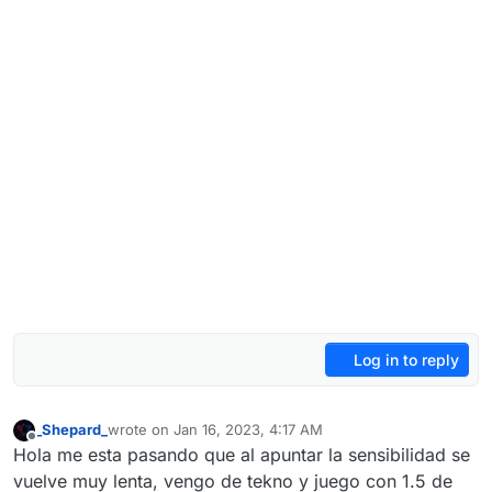
Log in to reply
_Shepard_
wrote on
Jan 16, 2023, 4:17 AM
last edited by _Shepard_
Jan 16, 2023, 6:29 AM
Offline
Hola me esta pasando que al apuntar la sensibilidad se
vuelve muy lenta, vengo de tekno y juego con 1.5 de