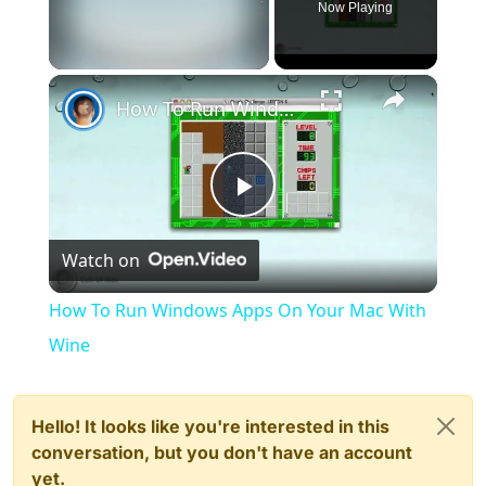
Now Playing
×
Unmute
How To Run Windows Apps On Your Mac With Wine
Play
Watch on
Video
How To Run Windows Apps On Your Mac With
Wine
Hello! It looks like you're interested in this
conversation, but you don't have an account
yet.