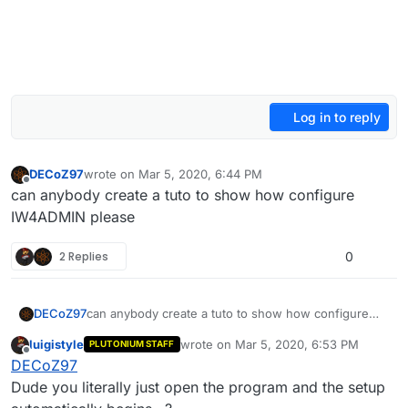
Log in to reply
DECoZ97
wrote on
Mar 5, 2020, 6:44 PM
last edited by Mr. Android
Apr 2, 2020, 12:29 AM
Offline
can anybody create a tuto to show how configure
IW4ADMIN please
2 Replies
0
DECoZ97
can anybody create a tuto to show how configure
IW4ADMIN please
luigistyle
wrote on
Mar 5, 2020, 6:53 PM
PLUTONIUM STAFF
last edited by
Offline
DECoZ97
Dude you literally just open the program and the setup