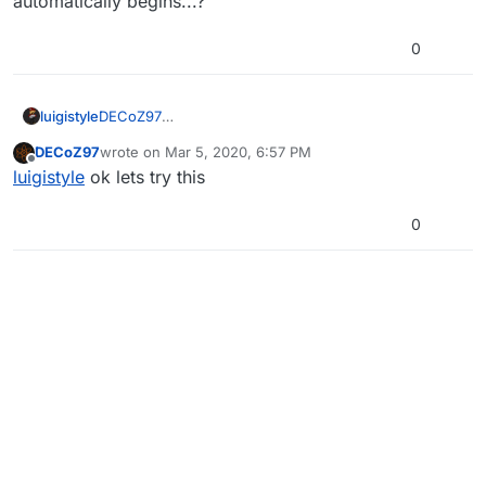
automatically begins...?
0
luigistyle
DECoZ97
Dude you literally just open the program and the
DECoZ97
wrote on
Mar 5, 2020, 6:57 PM
setup automatically begins...?
last edited by
Offline
luigistyle
ok lets try this
0