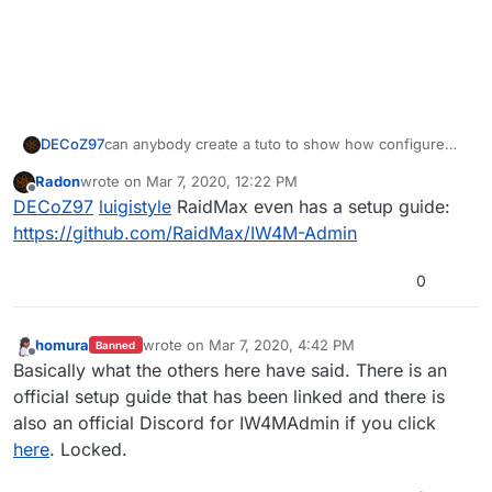
DECoZ97
can anybody create a tuto to show how configure
IW4ADMIN please
Radon
wrote on
Mar 7, 2020, 12:22 PM
last edited by
Offline
DECoZ97
luigistyle
RaidMax even has a setup guide:
https://github.com/RaidMax/IW4M-Admin
0
homura
wrote on
Mar 7, 2020, 4:42 PM
Banned
last edited by
Offline
Basically what the others here have said. There is an
official setup guide that has been linked and there is
also an official Discord for IW4MAdmin if you click
here
. Locked.