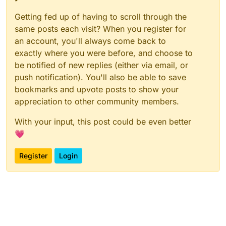
Getting fed up of having to scroll through the
same posts each visit? When you register for
an account, you'll always come back to
exactly where you were before, and choose to
be notified of new replies (either via email, or
push notification). You'll also be able to save
bookmarks and upvote posts to show your
appreciation to other community members.
With your input, this post could be even better
💗
Register
Login