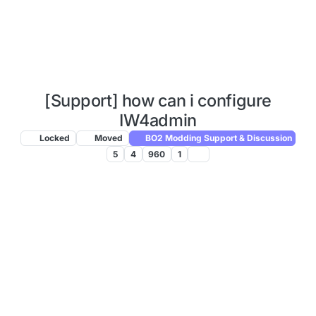
[Support] how can i configure
IW4admin
Locked
Moved
BO2 Modding Support & Discussion
5
4
960
1