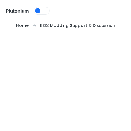
Skip to content
Plutonium
Home
BO2 Modding Support & Discussion