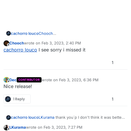
cachorro louco
Chooch
I already did this man
Chooch
wrote on
Feb 3, 2023, 2:40 PM
https://forum.plutonium.pw/topic/26385/custo
last edited by
Offline
cachorro louco
I see sorry i missed it
m-camo-pack-replace-paladin-camo
1
Dec
wrote on
Feb 3, 2023, 6:36 PM
CONTRIBUTOR
last edited by
Offline
Nice release!
1 Reply
1
cachorro louco
LKurama
thank you´p I don't think it was better
than your version I just think it was different
LKurama
wrote on
Feb 3, 2023, 7:27 PM
last edited by