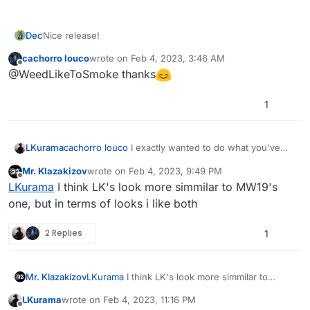
Dec
Nice release!
cachorro louco
wrote on
Feb 4, 2023, 3:46 AM
last edited by
Offline
@WeedLikeToSmoke thanks
1
LKurama
cachorro louco
I exactly wanted to do what you've
made. But for unknown reasons, there's a different
Mr. Klazakizov
wrote on
Feb 4, 2023, 9:49 PM
result. So, that's a great job
last edited by
Offline
LKurama
I think LK's look more simmilar to MW19's
one, but in terms of looks i like both
2 Replies
1
Mr. Klazakizov
LKurama
I think LK's look more simmilar to
MW19's one, but in terms of looks i like both
LKurama
wrote on
Feb 4, 2023, 11:16 PM
last edited by