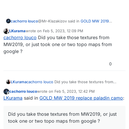
@Mr-Klazakizov said in
GOLD MW 2019
cachorro louco
replace paladin camo
:
LKurama
wrote on
Feb 5, 2023, 12:09 PM
last edited by
Offline
I think LK's look more simmilar to MW19's
cachorro louco
Did you take those textures from
one, but in terms of looks i like both
MW2019, or just took one or two topo maps from
yes, and I also found the lines in both the black
google ?
and gold parts to be too thin but I cast them
that way because I don't have time to try to
improve
0
LKurama
cachorro louco
Did you take those textures from
MW2019, or just took one or two topo maps from
cachorro louco
wrote on
Feb 5, 2023, 12:42 PM
google ?
last edited by
Offline
LKurama
said in
GOLD MW 2019 replace paladin camo
:
Did you take those textures from MW2019, or just
took one or two topo maps from google ?