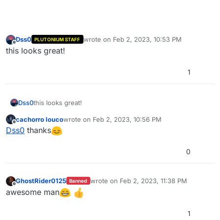
Dss0
wrote on
Feb 2, 2023, 10:53 PM
PLUTONIUM STAFF
last edited by
Offline
this looks great!
1
Dss0
this looks great!
cachorro louco
wrote on
Feb 2, 2023, 10:56 PM
last edited by
Offline
Dss0
thanks
0
GhostRider0125
wrote on
Feb 2, 2023, 11:38 PM
Banned
last edited by
Offline
awesome man
1