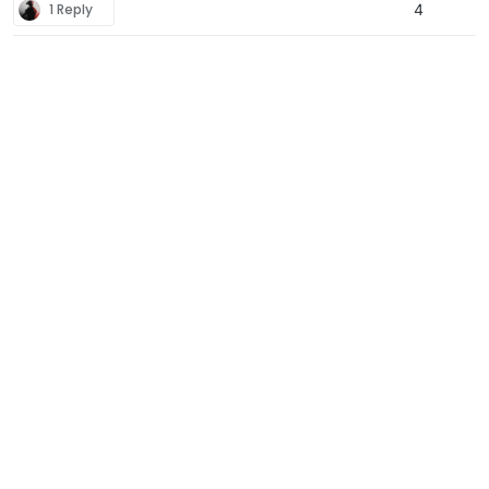
1 Reply
4