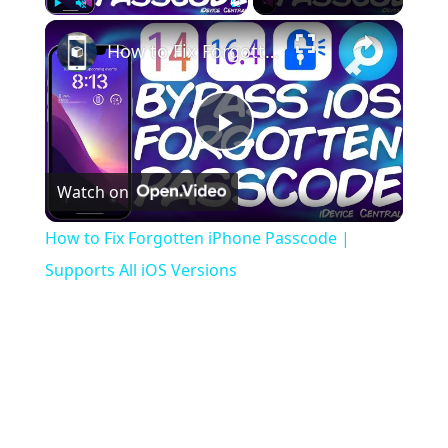
×
Play
Unmute
Fullscreen
How to Fix Forgotten iPhone Passcode | Supports All iOS Versions
Play
Watch on
Video
How to Fix Forgotten iPhone Passcode |
Supports All iOS Versions