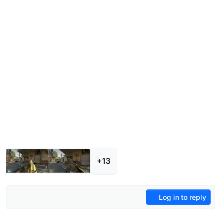
+13
Log in to reply