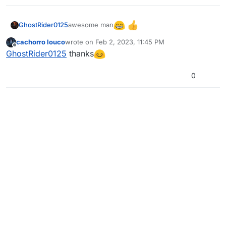
awesome man
GhostRider0125
cachorro louco
wrote on
Feb 2, 2023, 11:45 PM
last edited by
Offline
GhostRider0125
thanks
0