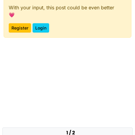
With your input, this post could be even better
💗
Register
Login
1 / 2