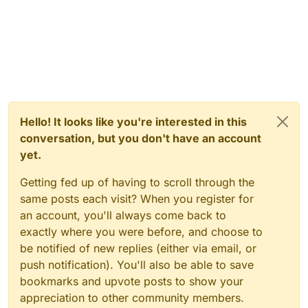
Hello! It looks like you're interested in this
conversation, but you don't have an account
yet.
Getting fed up of having to scroll through the
same posts each visit? When you register for
an account, you'll always come back to
exactly where you were before, and choose to
be notified of new replies (either via email, or
push notification). You'll also be able to save
bookmarks and upvote posts to show your
appreciation to other community members.