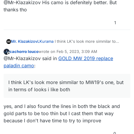
Offline
@Mr-Klazakizov His camo is defenitely better. But
thanks tho
1
Mr. Klazakizov
LKurama
I think LK's look more simmilar to
MW19's one, but in terms of looks i like both
cachorro louco
wrote on
Feb 5, 2023, 3:09 AM
last edited by
Offline
@Mr-Klazakizov said in
GOLD MW 2019 replace
paladin camo
:
I think LK's look more simmilar to MW19's one, but
in terms of looks i like both
yes, and I also found the lines in both the black and
gold parts to be too thin but I cast them that way
because I don't have time to try to improve
0