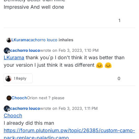
Impressive And well done
1
cachorro louco
inhales
LKurama
cachorro louco
wrote on
Feb 3, 2023, 1:10 PM
Definitely better than mine
last edited by
Offline
LKurama
thank you´p I don't think it was better than
Impressive And well done
your version I just think it was different
1 Reply
0
Chooch
Orion next ? please
cachorro louco
wrote on
Feb 3, 2023, 1:11 PM
last edited by
Offline
Chooch
I already did this man
https://forum.plutonium.pw/topic/26385/custom-camo-
pack-replace-paladin-camo