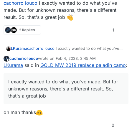
Offline
cachorro louco
I exactly wanted to do what you've
made. But for unknown reasons, there's a different
result. So, that's a great job
2 Replies
1
LKurama
cachorro louco
I exactly wanted to do what you've
made. But for unknown reasons, there's a different
cachorro louco
wrote on
Feb 4, 2023, 3:45 AM
result. So, that's a great job
last edited by
Offline
LKurama
said in
GOLD MW 2019 replace paladin camo
:
I exactly wanted to do what you've made. But for
unknown reasons, there's a different result. So,
that's a great job
oh man thanks
0