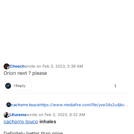
Chooch
wrote on
Feb 3, 2023, 5:39 AM
last edited by
Offline
Orion next ? please
1 Reply
1
cachorro louco
https://www.mediafire.com/file/yxe34s2u4jkcg
of/gold_mw_2019.rar/file
LKurama
wrote on
Feb 3, 2023, 6:32 AM
last edited by
Offline
cachorro louco
inhales
Definitely better than mine