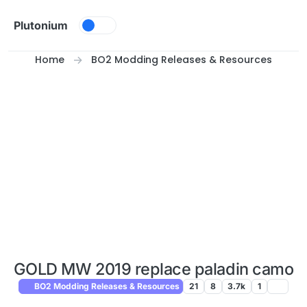
Skip to content
Plutonium
Home
BO2 Modding Releases & Resources
GOLD MW 2019 replace paladin camo
BO2 Modding Releases & Resources
21
8
3.7k
1