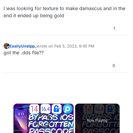
I was looking for texture to make damascus and in the
end it ended up being gold
1
EasilyUnstpp_
wrote on
Feb 5, 2023, 9:45 PM
last edited by
Offline
got the .dds file??
0
×
Video Player is loading.
Now Playing