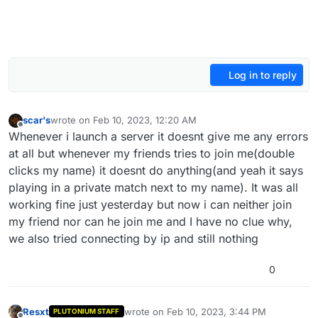
Log in to reply
scar's
wrote on
Feb 10, 2023, 12:20 AM
last edited by
Offline
Whenever i launch a server it doesnt give me any errors
at all but whenever my friends tries to join me(double
clicks my name) it doesnt do anything(and yeah it says
playing in a private match next to my name). It was all
working fine just yesterday but now i can neither join
my friend nor can he join me and I have no clue why,
we also tried connecting by ip and still nothing
0
Resxt
wrote on
Feb 10, 2023, 3:44 PM
PLUTONIUM STAFF
last edited by