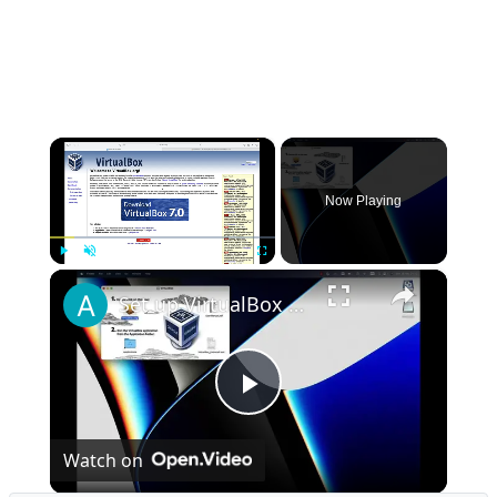
×
Now Playing
×
Play
Unmute
Fullscreen
Set up VirtualBox for Virtual Machine in macOS with Apple Silicon (M1, M2, Pro, Ultra)
Play
Watch on
Video