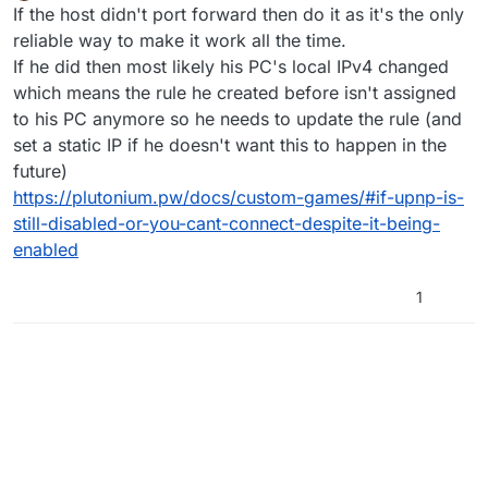
Offline
If the host didn't port forward then do it as it's the only
reliable way to make it work all the time.
If he did then most likely his PC's local IPv4 changed
which means the rule he created before isn't assigned
to his PC anymore so he needs to update the rule (and
set a static IP if he doesn't want this to happen in the
future)
https://plutonium.pw/docs/custom-games/#if-upnp-is-
still-disabled-or-you-cant-connect-despite-it-being-
enabled
1