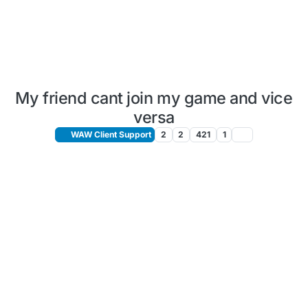
My friend cant join my game and vice
versa
WAW Client Support
2
2
421
1