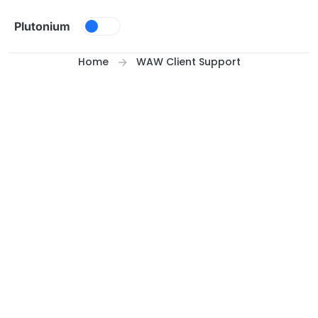
Skip to content
Plutonium
Home
WAW Client Support