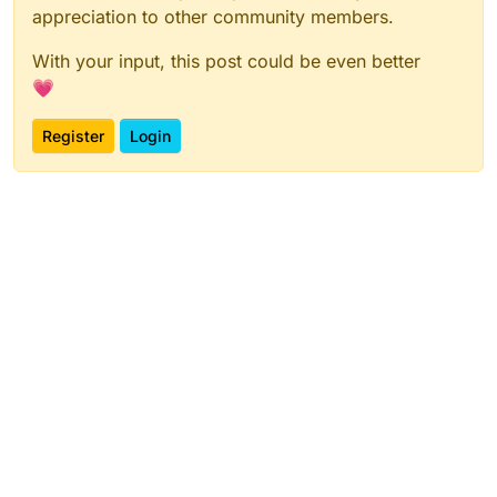
appreciation to other community members.
With your input, this post could be even better
💗
Register
Login