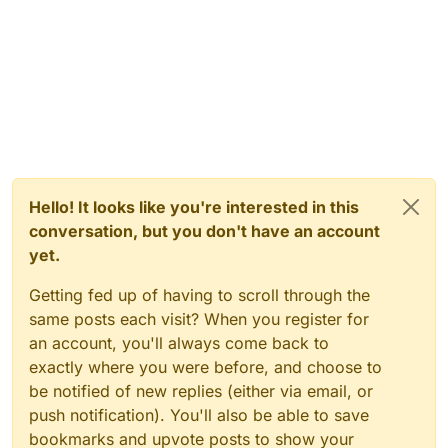
Hello! It looks like you're interested in this
conversation, but you don't have an account
yet.
Getting fed up of having to scroll through the
same posts each visit? When you register for
an account, you'll always come back to
exactly where you were before, and choose to
be notified of new replies (either via email, or
push notification). You'll also be able to save
bookmarks and upvote posts to show your