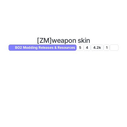
[ZM]weapon skin
BO2 Modding Releases & Resources
5
4
4.2k
1