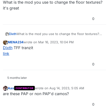
Offline
What is the mod you use to change the floor textures?
it's great
0
Dixth
What is the mod you use to change the floor textures?
it's great
MENA234
wrote on
Mar 16, 2023, 10:04 PM
last edited by
Offline
Dixth
TFF tranzit
link
0
5 months later
Aax
wrote on
Aug 14, 2023, 5:05 AM
CONTRIBUTOR
last edited by
Offline
are these PAP or non PAP'd camos?
0