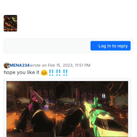
Log in to reply
MENA234
wrote on
Feb 15, 2023, 11:51 PM
last edited by
Offline
hope you like it