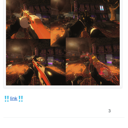
link
3