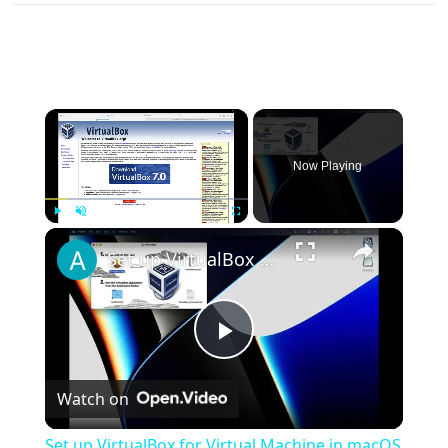
×
Now Playing
×
Play
Unmute
Fullscreen
Set up VirtualBox for Virtual Machine in macOS with Apple Silicon (M1, M2, Pro, Ultra)
Play
Watch on
Video
Set up VirtualBox for Virtual Machine in macOS