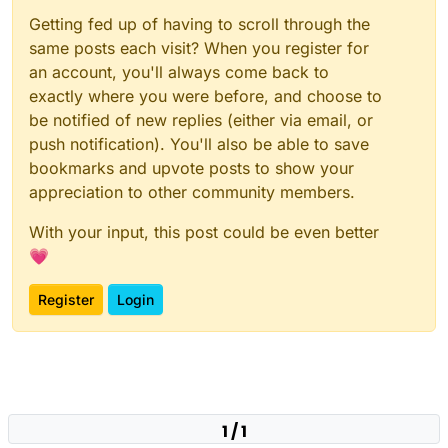
Getting fed up of having to scroll through the
same posts each visit? When you register for
an account, you'll always come back to
exactly where you were before, and choose to
be notified of new replies (either via email, or
push notification). You'll also be able to save
bookmarks and upvote posts to show your
appreciation to other community members.
With your input, this post could be even better
💗
Register
Login
1 / 1