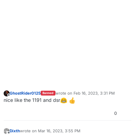
GhostRider0125
wrote on
Feb 16, 2023, 3:31 PM
Banned
last edited by GhostRider0125
Feb 16, 202
Offline
nice like the 1191 and dsr
0
Dixth
wrote on
Mar 16, 2023, 3:55 PM
last edited by