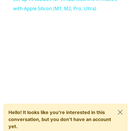
with Apple Silicon (M1, M2, Pro, Ultra)
Hello! It looks like you're interested in this
conversation, but you don't have an account
yet.