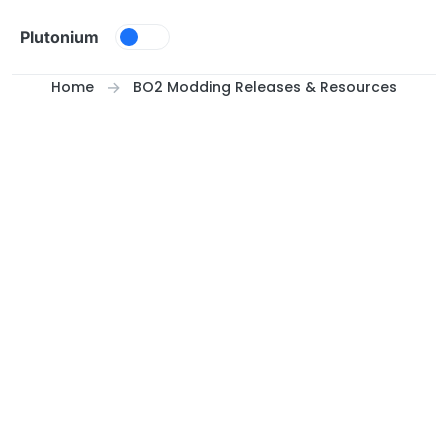
Skip to content
Plutonium
Home
BO2 Modding Releases & Resources