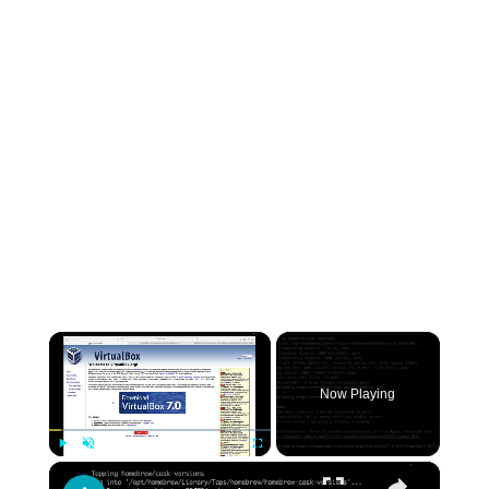
×
Now Playing
×
Play
Unmute
Fullscreen