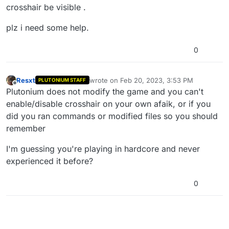
crosshair be visible .
plz i need some help.
0
Resxt
wrote on
Feb 20, 2023, 3:53 PM
PLUTONIUM STAFF
last edited by
Offline
Plutonium does not modify the game and you can't
enable/disable crosshair on your own afaik, or if you
did you ran commands or modified files so you should
remember
I'm guessing you're playing in hardcore and never
experienced it before?
0