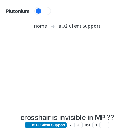
Skip to content
Plutonium
Home
BO2 Client Support
crosshair is invisible in MP ??
BO2 Client Support
2
2
161
1