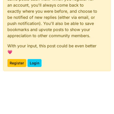
an account, you'll always come back to
exactly where you were before, and choose to
be notified of new replies (either via email, or
push notification). You'll also be able to save
bookmarks and upvote posts to show your
appreciation to other community members.
With your input, this post could be even better
💗
Register
Login