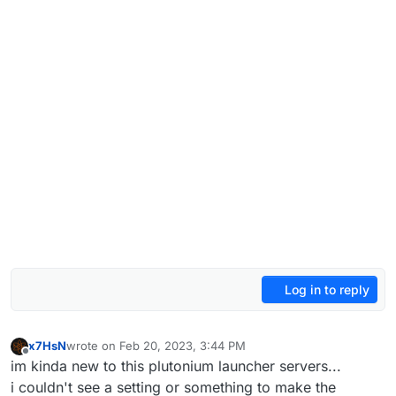
Log in to reply
x7HsN
wrote on
Feb 20, 2023, 3:44 PM
last edited by
Offline
im kinda new to this plutonium launcher servers...
i couldn't see a setting or something to make the