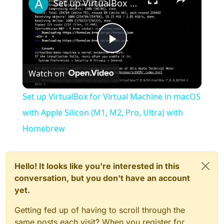
Set up VirtualBox for Virtual Machine in macOS with Apple Silicon (M1, M2, Pro, Ultra) with Homebrew
Play
Watch on
Video
Set up VirtualBox for Virtual Machine in macOS
with Apple Silicon (M1, M2, Pro, Ultra) with
Homebrew
Hello! It looks like you're interested in this
conversation, but you don't have an account
yet.
Getting fed up of having to scroll through the
same posts each visit? When you register for