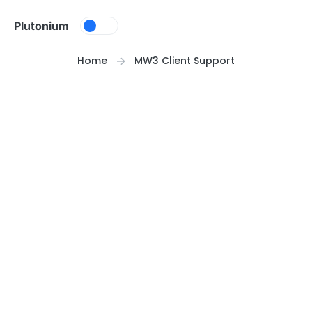
Skip to content
Plutonium
Home
MW3 Client Support