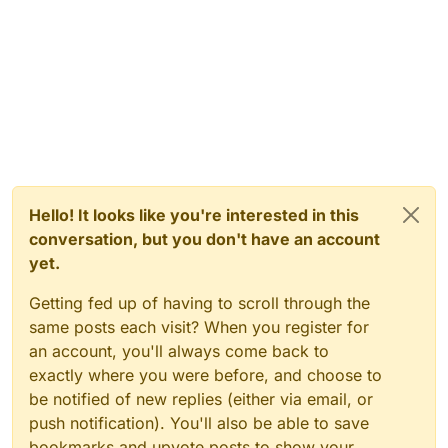
Hello! It looks like you're interested in this
conversation, but you don't have an account
yet.
Getting fed up of having to scroll through the
same posts each visit? When you register for
an account, you'll always come back to
exactly where you were before, and choose to
be notified of new replies (either via email, or
push notification). You'll also be able to save
bookmarks and upvote posts to show your