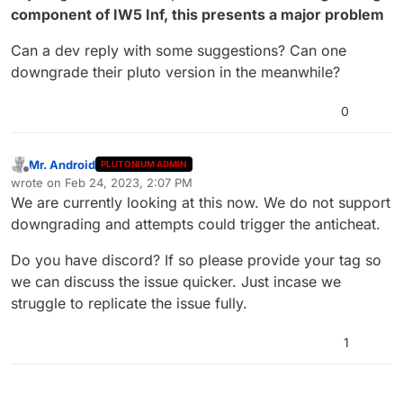
component of IW5 Inf, this presents a major problem
Can a dev reply with some suggestions? Can one
downgrade their pluto version in the meanwhile?
0
Mr. Android
PLUTONIUM ADMIN
Offline
wrote on
Feb 24, 2023, 2:07 PM
last edited by Mr. Android
Feb 24, 2023, 4:09 PM
We are currently looking at this now. We do not support
downgrading and attempts could trigger the anticheat.
Do you have discord? If so please provide your tag so
we can discuss the issue quicker. Just incase we
struggle to replicate the issue fully.
1