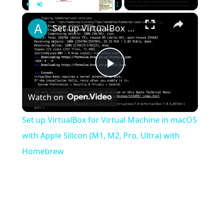
×
Play
Unmute
Fullscreen
Set up VirtualBox for Virtual Machine in macOS with Apple Silicon (M1, M2, Pro, Ultra) with Homebrew
Play
Watch on
Video
Set up VirtualBox for Virtual Machine in macOS
with Apple Silicon (M1, M2, Pro, Ultra) with
Homebrew