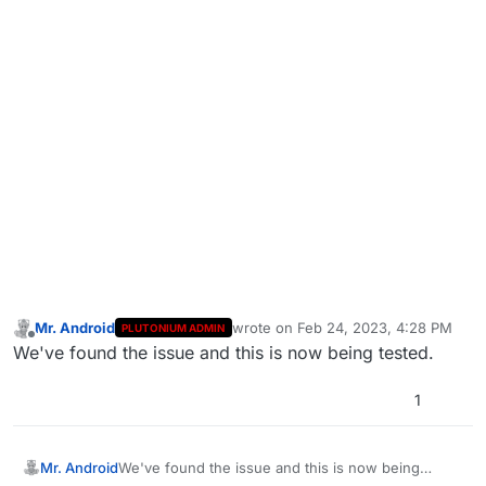
Mr. Android
wrote on
Feb 24, 2023, 4:28 PM
PLUTONIUM ADMIN
last edited by
Offline
We've found the issue and this is now being tested.
1
Mr. Android
We've found the issue and this is now being