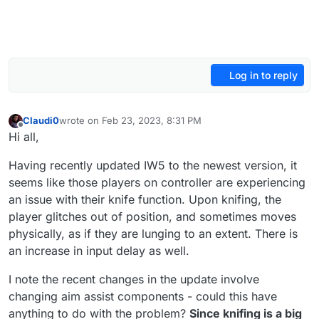
Log in to reply
Claudi0
wrote on
Feb 23, 2023, 8:31 PM
last edited by
Offline
Hi all,
Having recently updated IW5 to the newest version, it
seems like those players on controller are experiencing
an issue with their knife function. Upon knifing, the
player glitches out of position, and sometimes moves
physically, as if they are lunging to an extent. There is
an increase in input delay as well.
I note the recent changes in the update involve
changing aim assist components - could this have
anything to do with the problem?
Since knifing is a big