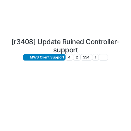
[r3408] Update Ruined Controller-
support
MW3 Client Support
4
2
554
1