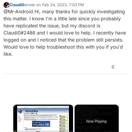
tested.
Claudi0
wrote on
Feb 24, 2023, 7:03 PM
last edited by
Offline
@Mr-Android Hi, many thanks for quickly investigating
this matter. I know I'm a little late since you probably
have replicated the issue, but my discord is
Claudi0#2486 and I would love to help. I recently have
logged on and I noticed that the problem still persists.
Would love to help troubleshoot this with you if you'd
like.
0
×
Now Playing