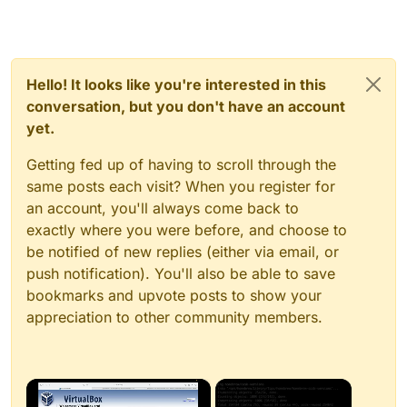
Hello! It looks like you're interested in this
conversation, but you don't have an account
yet.
Getting fed up of having to scroll through the
same posts each visit? When you register for
an account, you'll always come back to
exactly where you were before, and choose to
be notified of new replies (either via email, or
push notification). You'll also be able to save
bookmarks and upvote posts to show your
appreciation to other community members.
×