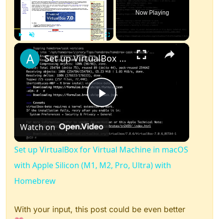
Now Playing
×
Play
Unmute
Fullscreen
Set up VirtualBox for Virtual Machine in macOS with Apple Silicon (M1, M2, Pro, Ultra) with Homebrew
Play
Watch on
Video
Set up VirtualBox for Virtual Machine in macOS
with Apple Silicon (M1, M2, Pro, Ultra) with
Homebrew
With your input, this post could be even better