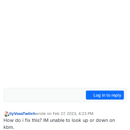
Log in to reply
ilyVossTwitch
wrote on
Feb 27, 2023, 4:23 PM
last edited by
Offline
How do i fix this? IM unable to look up or down on
kbm.