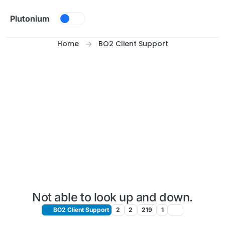
Skip to content
Plutonium
Home
BO2 Client Support
Not able to look up and down.
BO2 Client Support
2
2
219
1