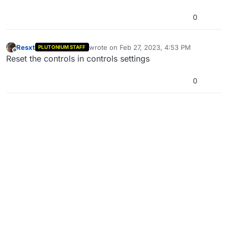
0
Resxt
wrote on
Feb 27, 2023, 4:53 PM
PLUTONIUM STAFF
last edited by
Offline
Reset the controls in controls settings
0