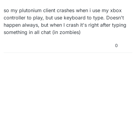
so my plutonium client crashes when i use my xbox
controller to play, but use keyboard to type. Doesn't
happen always, but when I crash it's right after typing
something in all chat (in zombies)
0