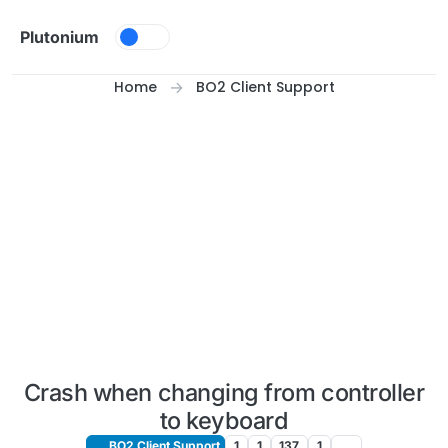
Skip to content
Plutonium
Home
BO2 Client Support
Crash when changing from controller
to keyboard
BO2 Client Support
1
1
137
1