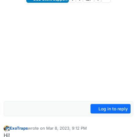
Log in to reply
ExoTraps
wrote on
Mar 8, 2023, 9:12 PM
last edited by ExoTraps
Mar 8, 2023, 11:13 PM
Offline
Hi!