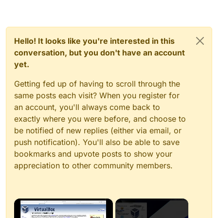
Hello! It looks like you're interested in this
conversation, but you don't have an account
yet.
Getting fed up of having to scroll through the
same posts each visit? When you register for
an account, you'll always come back to
exactly where you were before, and choose to
be notified of new replies (either via email, or
push notification). You'll also be able to save
bookmarks and upvote posts to show your
appreciation to other community members.
×