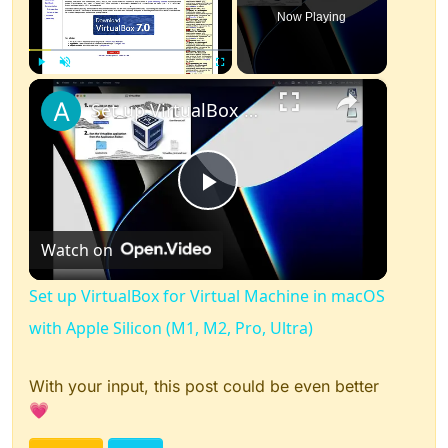
Now Playing
×
Play
Unmute
Fullscreen
Set up VirtualBox for Virtual Machine in macOS with Apple Silicon (M1, M2, Pro, Ultra)
Play
Watch on
Video
Set up VirtualBox for Virtual Machine in macOS
with Apple Silicon (M1, M2, Pro, Ultra)
With your input, this post could be even better
💗