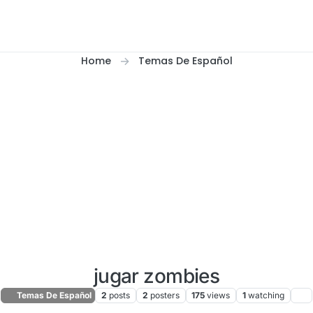
Home
Temas De Español
jugar zombies
Temas De Español
2
posts
2
posters
175
views
1
watching