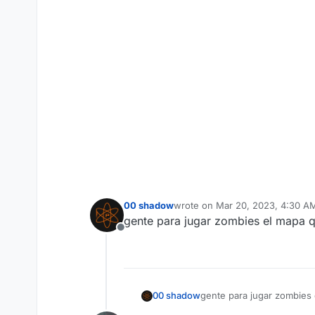
00 shadow
wrote on
Mar 20, 2023, 4:30 A
last edited by
gente para jugar zombies el mapa q
Offline
00 shadow
gente para jugar zombies