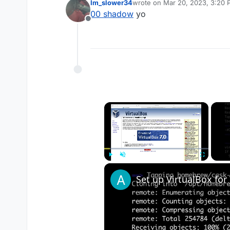
Im_slower34
wrote on
Mar 20, 2023, 3:20
last edited by
00 shadow
yo
Offline
×
Play
Unmute
Fullscreen