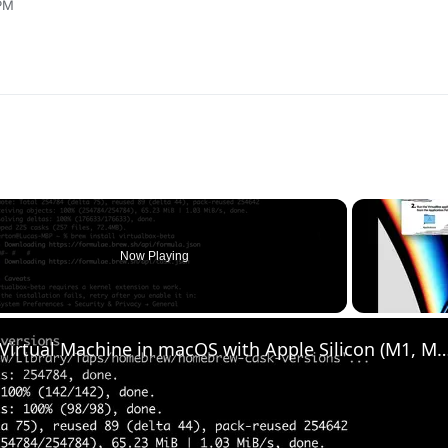
 PM
Now Playing
Set up VirtualBox for Virtual Machine in macOS with Apple Silicon (M1, M2, Pro