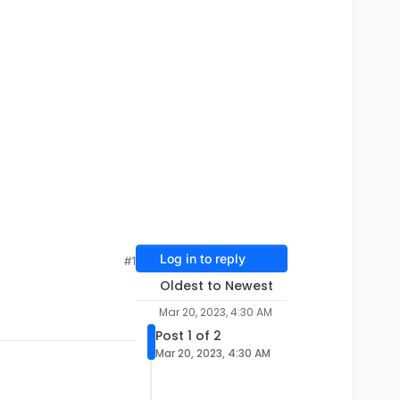
Log in to reply
#1
Oldest to Newest
Mar 20, 2023, 4:30 AM
Post 1 of 2
Mar 20, 2023, 4:30 AM