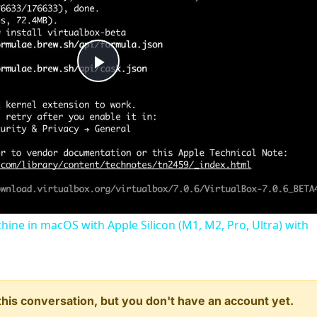
Play
Video
chine in macOS with Apple Silicon (M1, M2, Pro, Ultra) with
n this conversation, but you don't have an account yet.