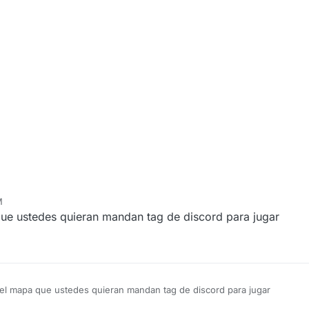
M
ue ustedes quieran mandan tag de discord para jugar
 el mapa que ustedes quieran mandan tag de discord para jugar