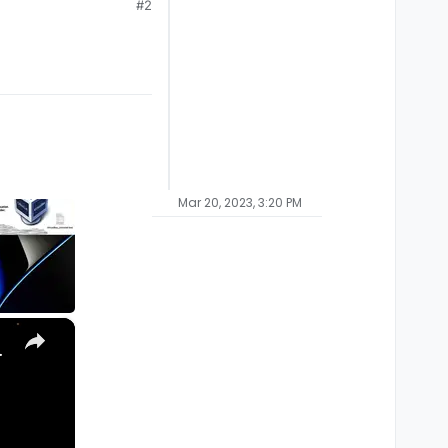
#2
Mar 20, 2023, 3:20 PM
×
, Ultra) with Homebrew