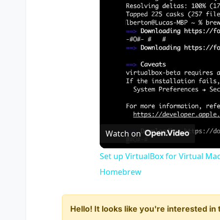
Watch on
Set up VirtualBox for Virtual Ma
Homebrew
Hello! It looks like you're interested i