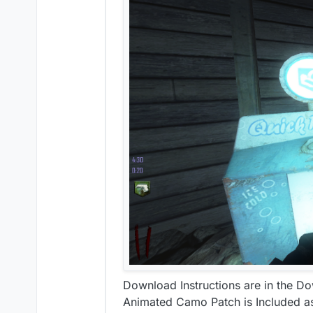
Download Instructions are in the D
Animated Camo Patch is Included a