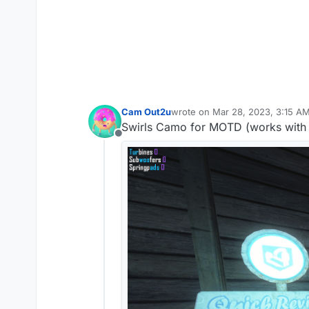
Cam Out2u
wrote on
Mar 28, 2023, 3:15 A
last edited by
Swirls Camo for MOTD (works with 
Offline