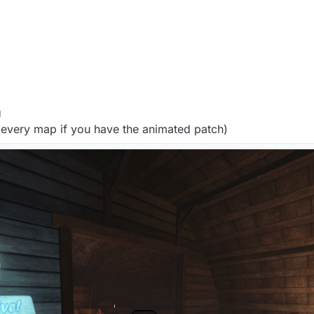
M
every map if you have the animated patch)