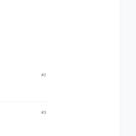
#2
#3