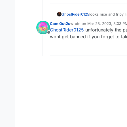
looks nice and tripy 
GhostRider0125
Cam Out2u
wrote on
Mar 28, 2023, 8:03 P
last edited by Cam Out2u
Mar 28
GhostRider0125
unfortunately the pa
Offline
wont get banned if you forget to ta