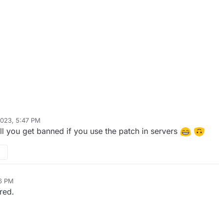
2023, 5:47 PM
stRider0125
Mar 28, 2023, 8:48 PM
ill you get banned if you use the patch in servers
06 PM
red.