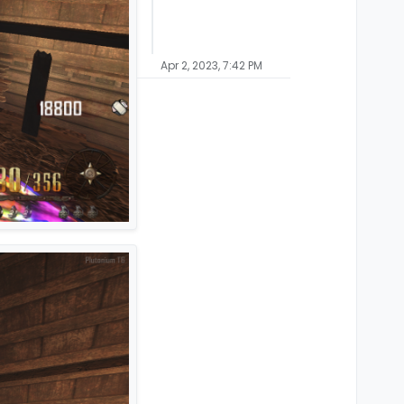
Apr 2, 2023, 7:42 PM