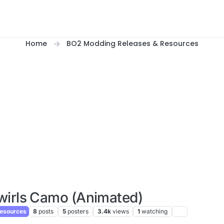
Home
BO2 Modding Releases & Resources
wirls Camo (Animated)
esources
8
posts
5
posters
3.4k
views
1
watching