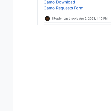
Camo Download
Camo Requests Form
1 Reply
Last reply
Apr 2, 2023, 1:40 PM