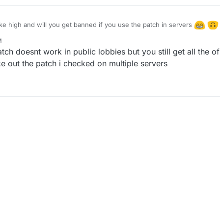
like high and will you get banned if you use the patch in servers
M
, 2023, 11:10 PM
tch doesnt work in public lobbies but you still get all the 
ke out the patch i checked on multiple servers