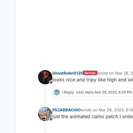
GhostRider0125
wrote on
Mar 28, 
Banned
last edited by Gho
looks nice and tripy like high and w
Offline
1 Reply
Last reply
Mar 28, 2023, 8:03 PM
PS2ABBACHIO
wrote on
Mar 28, 2023, 6:
last edited by
just the animated camo patch i orde
Offline