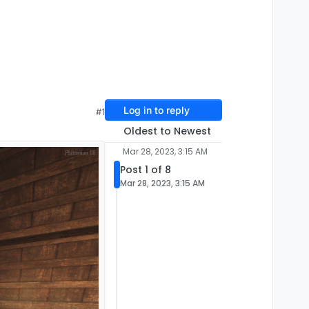
Log in to reply
#1
Oldest to Newest
Mar 28, 2023, 3:15 AM
Post 1 of 8
Mar 28, 2023, 3:15 AM