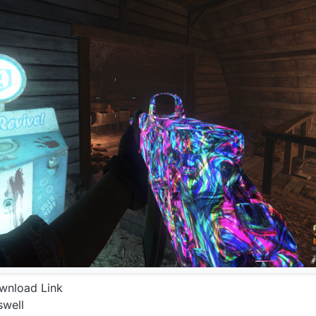
ownload Link
swell