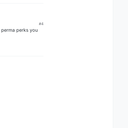
#4
of perma perks you