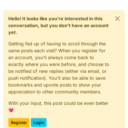
Hello! It looks like you're interested in this
conversation, but you don't have an account
yet.
Getting fed up of having to scroll through the
same posts each visit? When you register for
an account, you'll always come back to
exactly where you were before, and choose to
be notified of new replies (either via email, or
push notification). You'll also be able to save
bookmarks and upvote posts to show your
appreciation to other community members.
With your input, this post could be even better
💗
Register
Login