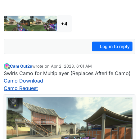
+4
Log in to reply
Cam Out2u
wrote on
Apr 2, 2023, 6:01 AM
last edited by
Offline
Swirls Camo for Multiplayer (Replaces Afterlife Camo)
Camo Download
Camo Request