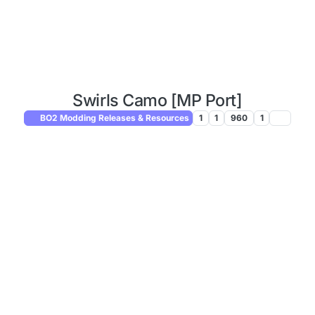
Swirls Camo [MP Port]
BO2 Modding Releases & Resources
1
1
960
1