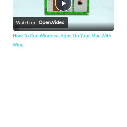
Play
Watch on
Video
How To Run Windows Apps On Your Mac With
Wine