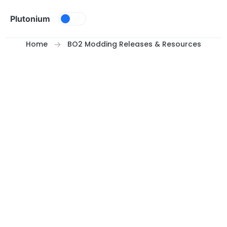
Skip to content
Plutonium
Home
BO2 Modding Releases & Resources