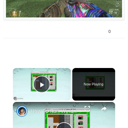
0
×
Now Playing
Play Video
×
How To Run Windows Apps On Your Mac With Wine