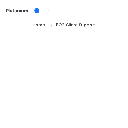
Skip to content
Plutonium
Home
BO2 Client Support