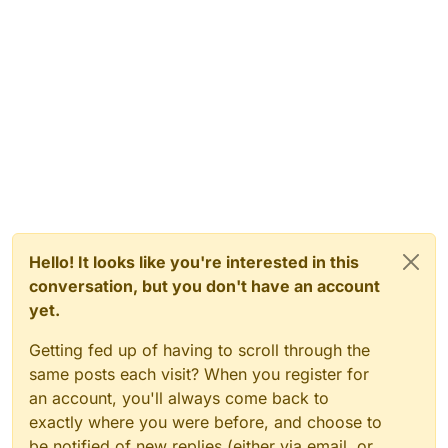
Hello! It looks like you're interested in this
conversation, but you don't have an account
yet.
Getting fed up of having to scroll through the
same posts each visit? When you register for
an account, you'll always come back to
exactly where you were before, and choose to
be notified of new replies (either via email, or