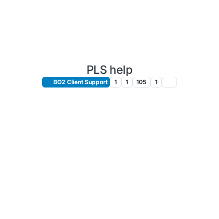
PLS help
BO2 Client Support
1
1
105
1