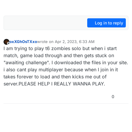
Log in to reply
oxXGhOsTXxo
wrote on
Apr 2, 2023, 6:33 AM
last edited by
Offline
I am trying to play t6 zombies solo but when i start
match, game load through and then gets stuck on
"awaiting challenge". I downloaded the files in your site.
i also cant play multiplayer because when I join in it
takes forever to load and then kicks me out of
server.PLEASE HELP I REALLY WANNA PLAY.
0