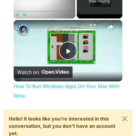
Now Playing
×
Play
Unmute
Fullscreen
How To Run Windows Apps On Your Mac With Wine
Play
Watch on
Video
How To Run Windows Apps On Your Mac With
Wine
Hello! It looks like you're interested in this
conversation, but you don't have an account
yet.