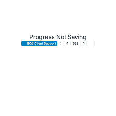
Progress Not Saving
BO2 Client Support
4
4
558
1