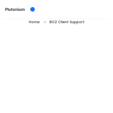
Skip to content
Plutonium
Home
BO2 Client Support