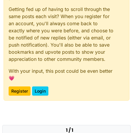
Getting fed up of having to scroll through the
same posts each visit? When you register for
an account, you'll always come back to
exactly where you were before, and choose to
be notified of new replies (either via email, or
push notification). You'll also be able to save
bookmarks and upvote posts to show your
appreciation to other community members.
With your input, this post could be even better
💗
Register
Login
1 / 1