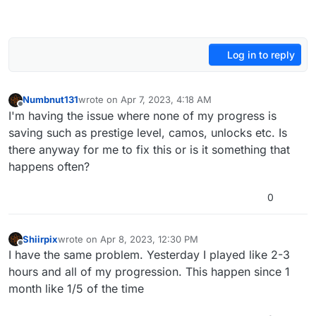
Log in to reply
Numbnut131
wrote on
Apr 7, 2023, 4:18 AM
last edited by
Offline
I'm having the issue where none of my progress is
saving such as prestige level, camos, unlocks etc. Is
there anyway for me to fix this or is it something that
happens often?
0
Shiirpix
wrote on
Apr 8, 2023, 12:30 PM
last edited by
Offline
I have the same problem. Yesterday I played like 2-3
hours and all of my progression. This happen since 1
month like 1/5 of the time