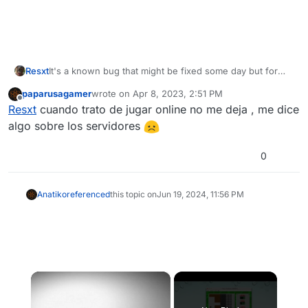
Resxt
It's a known bug that might be fixed some day but for
now I never saw any fix for this, I think it has to be fixed
paparusagamer
wrote on
Apr 8, 2023, 2:51 PM
on Plutonium's side
last edited by
Offline
Resxt
cuando trato de jugar online no me deja , me dice
algo sobre los servidores
0
Anatiko
referenced
this topic on
Jun 19, 2024, 11:56 PM
×