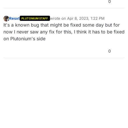
0
Resxt
wrote on
Apr 8, 2023, 1:22 PM
PLUTONIUM STAFF
last edited by
Offline
It's a known bug that might be fixed some day but for
now I never saw any fix for this, I think it has to be fixed
on Plutonium's side
0