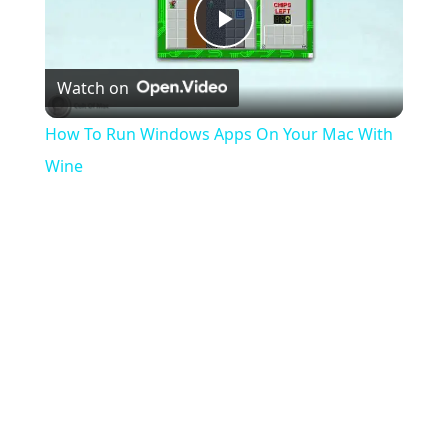
Play
Watch on
Video
How To Run Windows Apps On Your Mac With
Wine