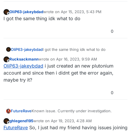
anything. Must be caused by a new update or
something.
OliP63-jakeybdad
wrote on
Apr 15, 2023, 5:43 PM
last edited by
Offline
I got the same thing idk what to do
0
OliP63-jakeybdad
I got the same thing idk what to do
Rucksackmann
wrote on
Apr 16, 2023, 9:59 AM
last edited by
Offline
OliP63-jakeybdad
i just created an new plutonium
account and since then i didnt get the error again,
maybe try it?
0
FutureRave
Known issue. Currently under investigation.
ghlegend195
wrote on
Apr 19, 2023, 4:28 AM
last edited by
Offline
FutureRave
So, I just had my friend having issues joining