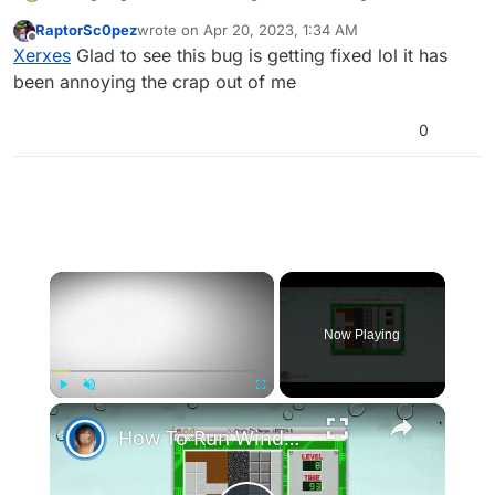
failed
:
RaptorSc0pez
wrote on
Apr 20, 2023, 1:34 AM
last edited by
Offline
His old name was 16 characters long which in
Xerxes
Glad to see this bug is getting fixed lol it has
game was cut to 15 characters long.
been annoying the crap out of me
Which is exactly the issue, a fix for this has been
created and will be included in the next update if there
0
are no issues during testing.
×
Now Playing
×
Play
Unmute
Fullscreen
How To Run Windows Apps On Your Mac With Wine