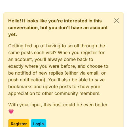
Hello! It looks like you're interested in this
conversation, but you don't have an account
yet.
Getting fed up of having to scroll through the
same posts each visit? When you register for
an account, you'll always come back to
exactly where you were before, and choose to
be notified of new replies (either via email, or
push notification). You'll also be able to save
bookmarks and upvote posts to show your
appreciation to other community members.
With your input, this post could be even better
💗
Register
Login