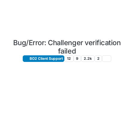
Bug/Error: Challenger verification
failed
BO2 Client Support
12
9
2.2k
2