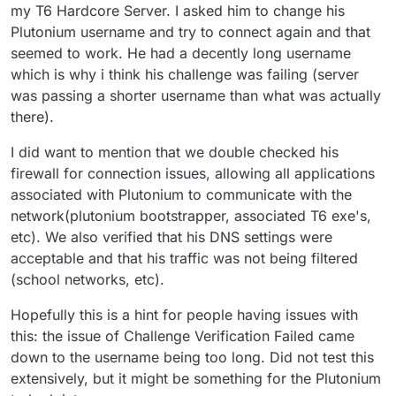
my T6 Hardcore Server. I asked him to change his
Plutonium username and try to connect again and that
seemed to work. He had a decently long username
which is why i think his challenge was failing (server
was passing a shorter username than what was actually
there).
I did want to mention that we double checked his
firewall for connection issues, allowing all applications
associated with Plutonium to communicate with the
network(plutonium bootstrapper, associated T6 exe's,
etc). We also verified that his DNS settings were
acceptable and that his traffic was not being filtered
(school networks, etc).
Hopefully this is a hint for people having issues with
this: the issue of Challenge Verification Failed came
down to the username being too long. Did not test this
extensively, but it might be something for the Plutonium