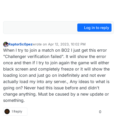
Log in to reply
RaptorSc0pez
wrote on
Apr 12, 2023, 10:02 PM
last edited by
Offline
When I try to join a match on BO2 I just get this error
"Challenger verification failed". It will show the error
once and then if I try to join again the game will either
black screen and completely freeze or it will show the
loading icon and just go on indefinitely and not ever
actually load my into any server., Any ideas to what is
going on? Never had this issue before and didn't
change anything. Must be caused by a new update or
something.
1 Reply
0