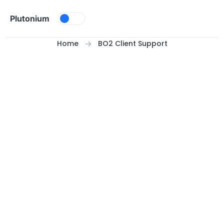
Skip to content
Plutonium
Home
BO2 Client Support