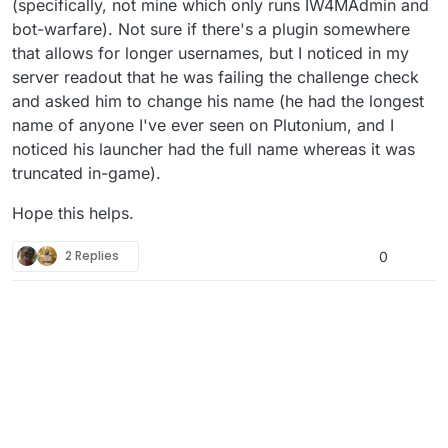
(specifically, not mine which only runs IW4MAdmin and
bot-warfare). Not sure if there's a plugin somewhere
that allows for longer usernames, but I noticed in my
server readout that he was failing the challenge check
and asked him to change his name (he had the longest
name of anyone I've ever seen on Plutonium, and I
noticed his launcher had the full name whereas it was
truncated in-game).
Hope this helps.
2 Replies
0