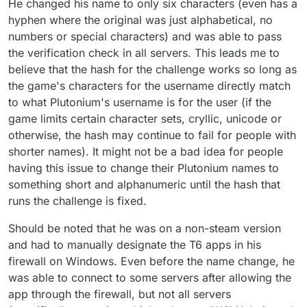
He changed his name to only six characters (even has a
hyphen where the original was just alphabetical, no
numbers or special characters) and was able to pass
the verification check in all servers. This leads me to
believe that the hash for the challenge works so long as
the game's characters for the username directly match
to what Plutonium's username is for the user (if the
game limits certain character sets, cryllic, unicode or
otherwise, the hash may continue to fail for people with
shorter names). It might not be a bad idea for people
having this issue to change their Plutonium names to
something short and alphanumeric until the hash that
runs the challenge is fixed.
Should be noted that he was on a non-steam version
and had to manually designate the T6 apps in his
firewall on Windows. Even before the name change, he
was able to connect to some servers after allowing the
app through the firewall, but not all servers