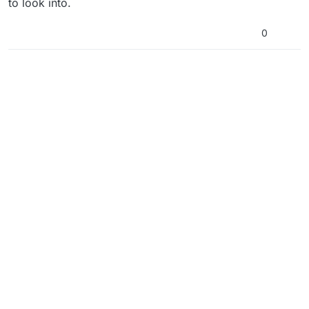
to look into.
0