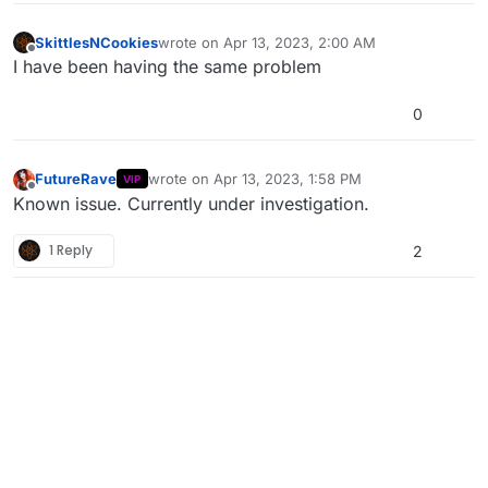
SkittlesNCookies
wrote on
Apr 13, 2023, 2:00 AM
last edited by
Offline
I have been having the same problem
0
FutureRave
wrote on
Apr 13, 2023, 1:58 PM
VIP
last edited by
Offline
Known issue. Currently under investigation.
1 Reply
2