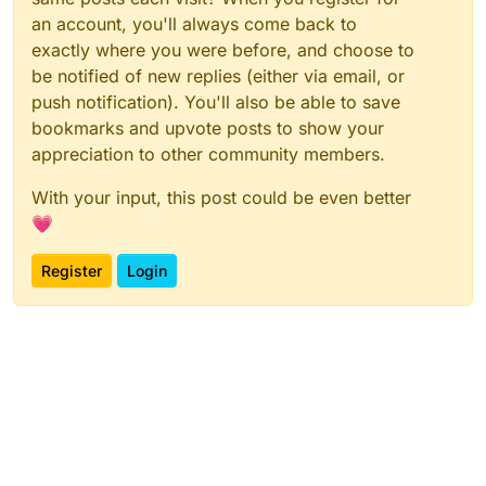
an account, you'll always come back to
exactly where you were before, and choose to
be notified of new replies (either via email, or
push notification). You'll also be able to save
bookmarks and upvote posts to show your
appreciation to other community members.
With your input, this post could be even better
💗
Register
Login