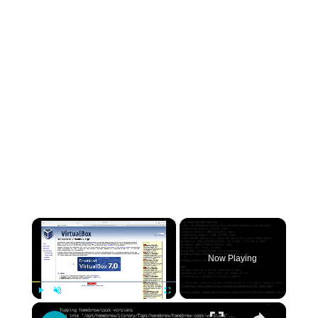
×
Now Playing
×
Play
Unmute
Fullscreen