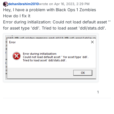
dehanibrahim2010
wrote on
Apr 16, 2023, 2:29 PM
last edited by
Offline
Hey, I have a problem with Black Ops 1 Zombies
How do I fix it
Error during initialization: Could not load default asset ''
for asset type 'ddl'. Tried to load asset 'ddl/stats.ddl'.
1