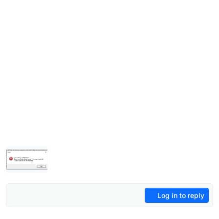
Log in to reply