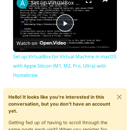
Set up VirtualBox for Virtual Machine in macOS with Apple Silicon (M1, M2, Pro, Ultra) with Homebrew
Play
Watch on
Video
Set up VirtualBox for Virtual Machine in macOS
with Apple Silicon (M1, M2, Pro, Ultra) with
Homebrew
Hello! It looks like you're interested in this
conversation, but you don't have an account
yet.
Getting fed up of having to scroll through the
same posts each visit? When you register for