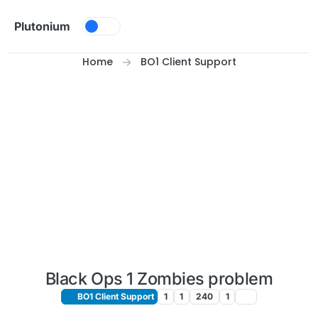
Skip to content
Plutonium
Home
BO1 Client Support
Black Ops 1 Zombies problem
BO1 Client Support
1
1
240
1