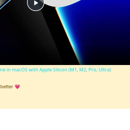
Play
Video
ine in macOS with Apple Silicon (M1, M2, Pro, Ultra)
 better 💗