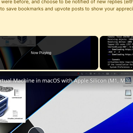
ere before, and choose to be notified of new replies (eith
le to save bookmarks and upvote posts to show your appreci
Now Playing
Set up VirtualBox for Virtual Machine in macOS with Apple Silicon (M1, M2, Pro, Ultra)