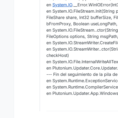
en
System.IO
.__Error.WinIOError(In
en System.IO.FileStream.Init(String
FileShare share, Int32 bufferSize,
bFromProxy, Boolean useLongPath,
en System.IO.FileStream..ctor(Strin
FileOptions options, String msgPa
en System.IO.StreamWriter.CreateFi
en System.IO.StreamWriter..ctor(St
checkHost)
en System.IO.File.InternalWriteAllT
en Plutonium.Updater.Core.Update
--- Fin del seguimiento de la pila d
en System.Runtime.ExceptionServic
en System.Runtime.CompilerServic
en Plutonium.Updater.App.Windo