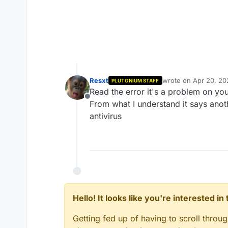
Resxt
wrote on
Apr 20, 20
PLUTONIUM STAFF
last edited by
Read the error it's a problem on you
Offline
From what I understand it says anoth
antivirus
Hello! It looks like you're interested i
Getting fed up of having to scroll throu