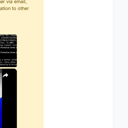
er via email,
ation to other
×