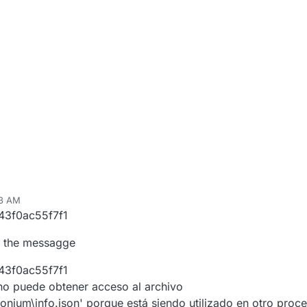
43 AM
43f0ac55f7f1
is the messagge
43f0ac55f7f1
no puede obtener acceso al archivo
nium\info.json' porque está siendo utilizado en otro proce