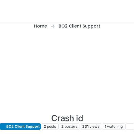
Home
BO2 Client Support
Crash id
BO2 Client Support
2
posts
2
posters
231
views
1
watching