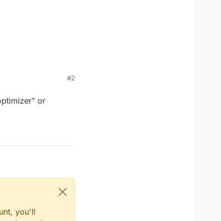
#2
optimizer" or
nt, you'll