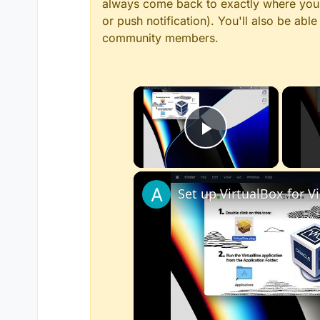
always come back to exactly where you w
or push notification). You'll also be ab
community members.
×
Play Video