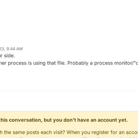
23, 9:44 AM
r side.
er process is using that file. Probably a process monitor/"
n this conversation, but you don't have an account yet.
gh the same posts each visit? When you register for an accou