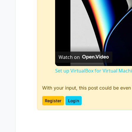
Watch on
Set up VirtualBox for Virtual Mach
With your input, this post could be even
Register
Login