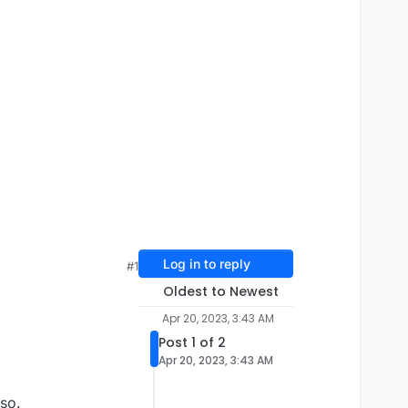
Log in to reply
#1
Oldest to Newest
Apr 20, 2023, 3:43 AM
Post 1 of 2
Apr 20, 2023, 3:43 AM
so.