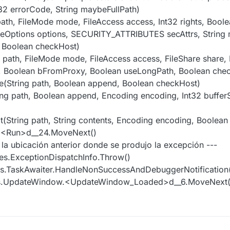
t32 errorCode, String maybeFullPath)
 path, FileMode mode, FileAccess access, Int32 rights, Boole
 FileOptions options, SECURITY_ATTRIBUTES secAttrs, String
 Boolean checkHost)
g path, FileMode mode, FileAccess access, FileShare share, 
th, Boolean bFromProxy, Boolean useLongPath, Boolean che
le(String path, Boolean append, Boolean checkHost)
ring path, Boolean append, Encoding encoding, Int32 buffer
ext(String path, String contents, Encoding encoding, Boolea
r.<Run>d__24.MoveNext()
e la ubicación anterior donde se produjo la excepción ---
es.ExceptionDispatchInfo.Throw()
es.TaskAwaiter.HandleNonSuccessAndDebuggerNotification(
ws.UpdateWindow.<UpdateWindow_Loaded>d__6.MoveNext(