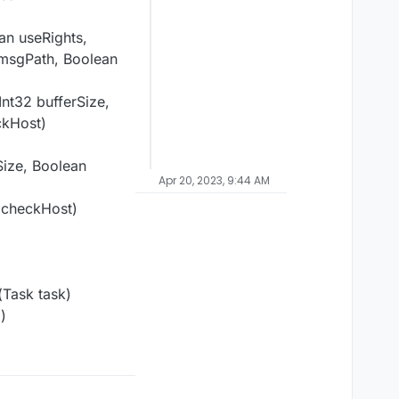
an useRights,
 msgPath, Boolean
Int32 bufferSize,
ckHost)
Size, Boolean
Apr 20, 2023, 9:44 AM
n checkHost)
Task task)
)