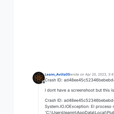
Leann_Aviila05
wrote on
Apr 20, 2023, 3:
last edited by
Crash ID: ad48ee45c52346bebebd
Offline
I dont have a screenshoot but this 
Crash ID: ad48ee45c52346bebebd
System.IO.IOException: El proceso 
'C:\Users\leanm\AppData\Local\Pluto