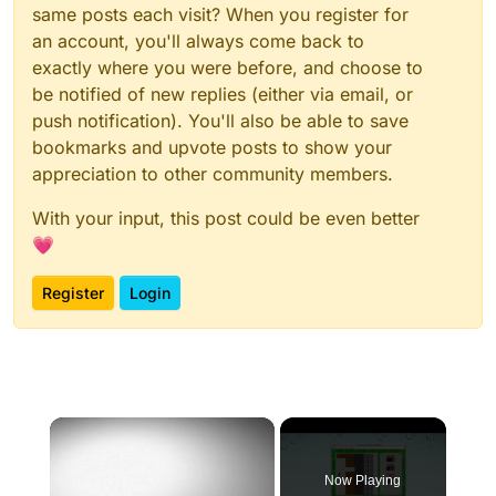
same posts each visit? When you register for
an account, you'll always come back to
exactly where you were before, and choose to
be notified of new replies (either via email, or
push notification). You'll also be able to save
bookmarks and upvote posts to show your
appreciation to other community members.
With your input, this post could be even better
💗
Register
Login
×
Now Playing