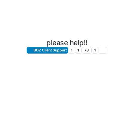
please help!!
BO2 Client Support
1
1
78
1