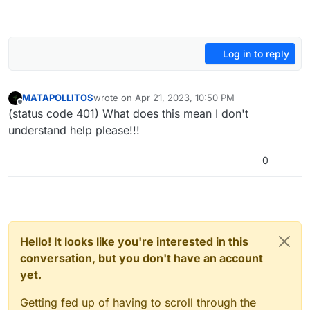
Log in to reply
MATAPOLLITOS
wrote on
Apr 21, 2023, 10:50 PM
last edited by
Offline
(status code 401) What does this mean I don't
understand help please!!!
0
Hello! It looks like you're interested in this
conversation, but you don't have an account
yet.
Getting fed up of having to scroll through the