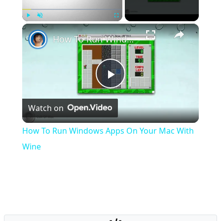
×
Play
Unmute
Fullscreen
How To Run Windows Apps On Your Mac With Wine
Play
Watch on
Video
How To Run Windows Apps On Your Mac With
Wine