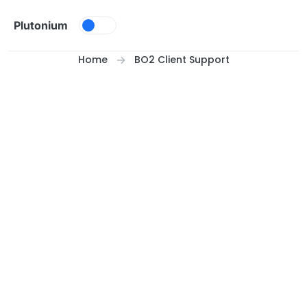
Skip to content
Plutonium
Home
BO2 Client Support