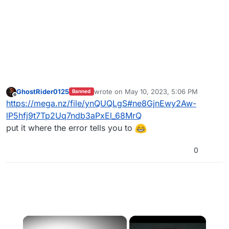
GhostRider0125
wrote on
May 10, 2023, 5:06 PM
Banned
last edited by
Offline
https://mega.nz/file/ynQUQLgS#ne8GjnEwy2Aw-
lP5hfj9t7Tp2Uq7ndb3aPxEl_68MrQ
put it where the error tells you to
0
×