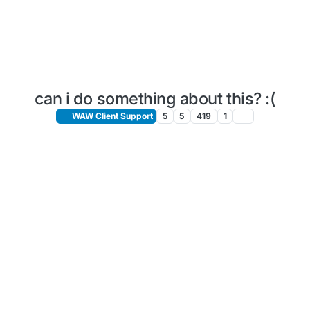
can i do something about this? :(
WAW Client Support
5
5
419
1