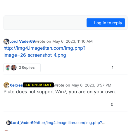
Log in to reply
Lord_Vader69
wrote on
May 6, 2023, 11:10 AM
last edited by Lord_Vader69
May 6, 2023, 2:17 PM
Offline
http://img4.imagetitan.com/img.php?
image=26_screenshot_4.png
2 Replies
1
Xerxes
wrote on
May 6, 2023, 3:57 PM
PLUTONIUM STAFF
last edited by
Offline
Pluto does not support Win7, you are on your own.
0
Lord_Vader69
http://img4.imagetitan.com/img.php?
image=26_screenshot_4.png