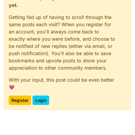
yet.
Getting fed up of having to scroll through the
same posts each visit? When you register for
an account, you'll always come back to
exactly where you were before, and choose to
be notified of new replies (either via email, or
push notification). You'll also be able to save
bookmarks and upvote posts to show your
appreciation to other community members.
With your input, this post could be even better
💗
Register
Login