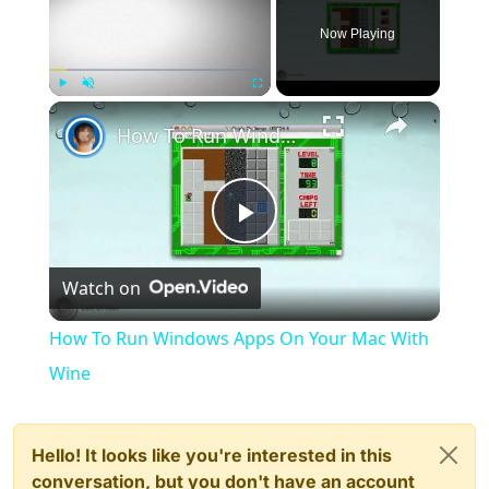
Now Playing
×
Play
Unmute
Fullscreen
How To Run Windows Apps On Your Mac With Wine
Play
Watch on
Video
How To Run Windows Apps On Your Mac With
Wine
Hello! It looks like you're interested in this
conversation, but you don't have an account