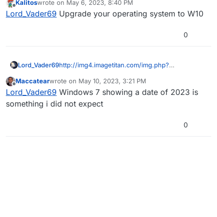
Kalitos
wrote on
May 6, 2023, 8:40 PM
last edited by
Offline
Lord_Vader69
Upgrade your operating system to W10
0
Lord_Vader69
http://img4.imagetitan.com/img.php?
image=26_screenshot_4.png
Maccatear
wrote on
May 10, 2023, 3:21 PM
last edited by
Offline
Lord_Vader69
Windows 7 showing a date of 2023 is
something i did not expect
0