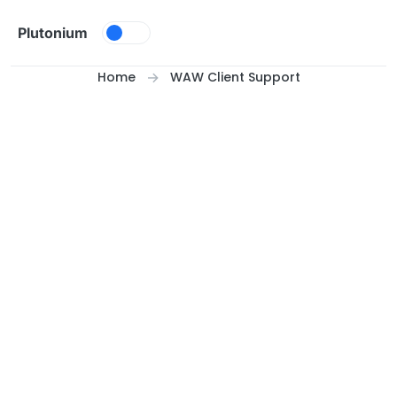
Skip to content
Plutonium
Home
WAW Client Support