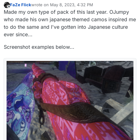
FaZe Flick
wrote on
May 8, 2023, 4:32 PM
last edited by
Offline
Made my own type of pack of this last year. OJumpy
who made his own japanese themed camos inspired me
to do the same and I've gotten into Japanese culture
ever since...
Screenshot examples below...