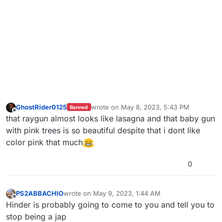
GhostRider0125
wrote on
May 8, 2023, 5:43 PM
Banned
last edited by
Offline
that raygun almost looks like lasagna and that baby gun
with pink trees is so beautiful despite that i dont like
color pink that much
0
PS2ABBACHIO
wrote on
May 9, 2023, 1:44 AM
last edited by
Offline
Hinder is probably going to come to you and tell you to
stop being a jap