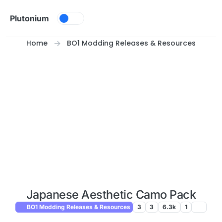
Skip to content
Plutonium
Home
BO1 Modding Releases & Resources
Japanese Aesthetic Camo Pack
BO1 Modding Releases & Resources
3
3
6.3k
1