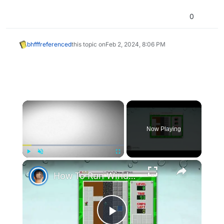
0
bhfff
referenced
this topic on
Feb 2, 2024, 8:06 PM
×
Now Playing
×
Play
Unmute
Fullscreen
How To Run Windows Apps On Your Mac With Wine