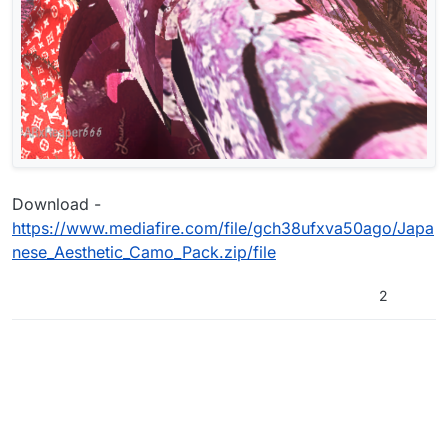
Download -
https://www.mediafire.com/file/gch38ufxva50ago/Japa
nese_Aesthetic_Camo_Pack.zip/file
2