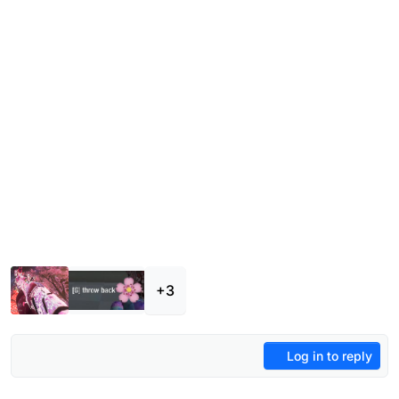
+3
Log in to reply