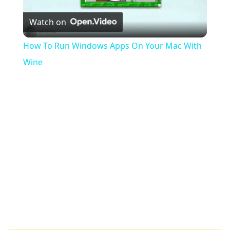
Play
Watch on
Video
How To Run Windows Apps On Your Mac With
Wine