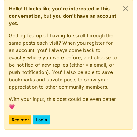
Hello! It looks like you're interested in this
conversation, but you don't have an account
yet.
Getting fed up of having to scroll through the
same posts each visit? When you register for
an account, you'll always come back to
exactly where you were before, and choose to
be notified of new replies (either via email, or
push notification). You'll also be able to save
bookmarks and upvote posts to show your
appreciation to other community members.
With your input, this post could be even better
💗
Register
Login