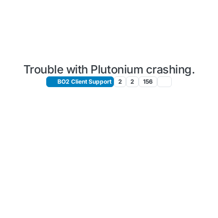
Trouble with Plutonium crashing.
BO2 Client Support
2
2
156