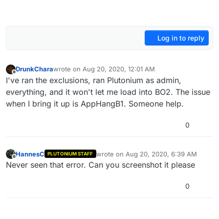
Log in to reply
DrunkChara
wrote on
Aug 20, 2020, 12:01 AM
last edited by
Offline
I've ran the exclusions, ran Plutonium as admin,
everything, and it won't let me load into BO2. The issue
when I bring it up is AppHangB1. Someone help.
0
HannesC
wrote on
Aug 20, 2020, 6:39 AM
PLUTONIUM STAFF
last edited by
Offline
Never seen that error. Can you screenshot it please
0