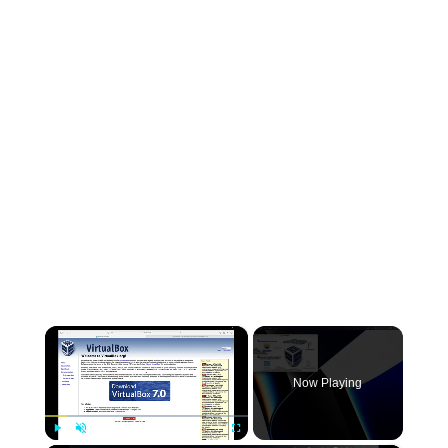
×
Now Playing