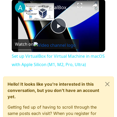
×
Play
Unmute
Fullscreen
Set up VirtualBox for Virtual Machine in macOS with Apple Silicon (M1, M2, Pro, Ultra)
Play
Watch on
Video
Set up VirtualBox for Virtual Machine in macOS
with Apple Silicon (M1, M2, Pro, Ultra)
Hello! It looks like you're interested in this
conversation, but you don't have an account
yet.
Getting fed up of having to scroll through the
same posts each visit? When you register for