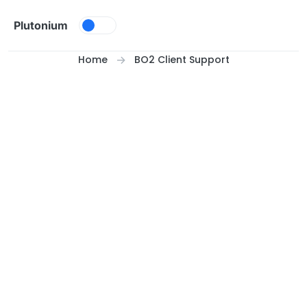
Skip to content
Plutonium
Home
BO2 Client Support