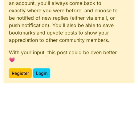
an account, you'll always come back to
exactly where you were before, and choose to
be notified of new replies (either via email, or
push notification). You'll also be able to save
bookmarks and upvote posts to show your
appreciation to other community members.
With your input, this post could be even better
💗
Register
Login