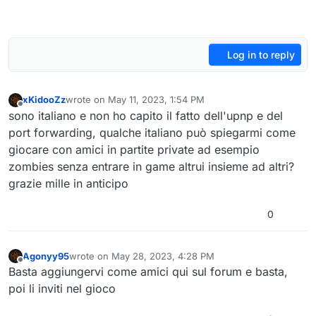
Log in to reply
xKidooZz
wrote on
May 11, 2023, 1:54 PM
last edited by
Offline
sono italiano e non ho capito il fatto dell'upnp e del
port forwarding, qualche italiano può spiegarmi come
giocare con amici in partite private ad esempio
zombies senza entrare in game altrui insieme ad altri?
grazie mille in anticipo
0
Agonyy95
wrote on
May 28, 2023, 4:28 PM
last edited by
Offline
Basta aggiungervi come amici qui sul forum e basta,
poi li inviti nel gioco