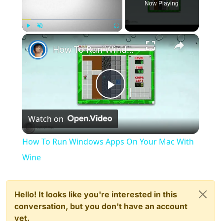
Now Playing
×
Play
Unmute
Fullscreen
How To Run Windows Apps On Your Mac With Wine
Play
Watch on
Video
How To Run Windows Apps On Your Mac With
Wine
Hello! It looks like you're interested in this
conversation, but you don't have an account
yet.