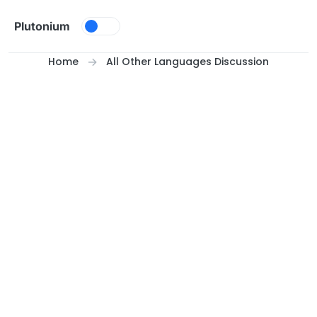
Skip to content
Plutonium
Home
All Other Languages Discussion