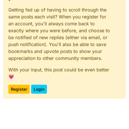
Getting fed up of having to scroll through the
same posts each visit? When you register for
an account, you'll always come back to
exactly where you were before, and choose to
be notified of new replies (either via email, or
push notification). You'll also be able to save
bookmarks and upvote posts to show your
appreciation to other community members.
With your input, this post could be even better
💗
Register
Login