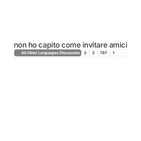
non ho capito come invitare amici
All Other Languages Discussion
2
2
797
1