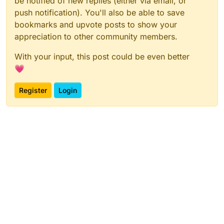
be notified of new replies (either via email, or
push notification). You'll also be able to save
bookmarks and upvote posts to show your
appreciation to other community members.
With your input, this post could be even better
💗
Register
Login