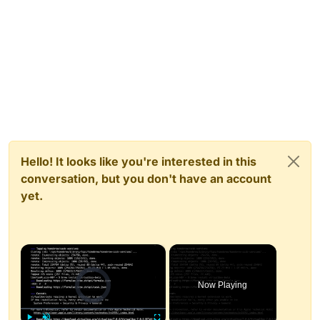
Hello! It looks like you're interested in this
conversation, but you don't have an account
yet.
×
Video Player is loading.
Now Playing