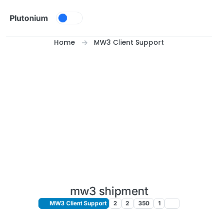
Skip to content
Plutonium
Home
MW3 Client Support
mw3 shipment
MW3 Client Support
2
2
350
1