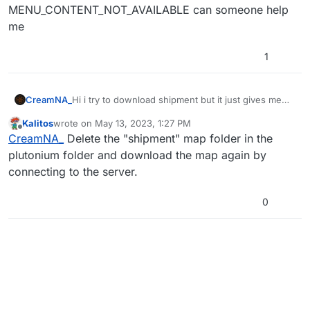
MENU_CONTENT_NOT_AVAILABLE can someone help
me
1
CreamNA_
Hi i try to download shipment but it just gives me
blackscreen and says
Kalitos
wrote on
May 13, 2023, 1:27 PM
MENU_CONTENT_NOT_AVAILABLE can someone
last edited by
Offline
CreamNA_
Delete the "shipment" map folder in the
help me
plutonium folder and download the map again by
connecting to the server.
0