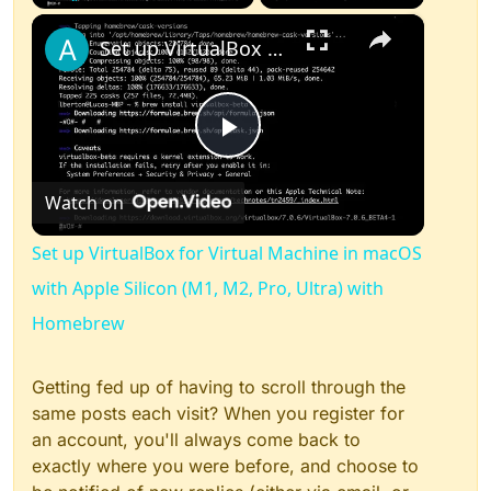
×
Play
Unmute
Fullscreen
Set up VirtualBox for Virtual Machine in macOS with Apple Silicon (M1, M2, Pro, Ultra) with Homebrew
Play
Watch on
Video
Set up VirtualBox for Virtual Machine in macOS
with Apple Silicon (M1, M2, Pro, Ultra) with
Homebrew
Getting fed up of having to scroll through the
same posts each visit? When you register for
an account, you'll always come back to
exactly where you were before, and choose to