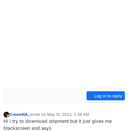
Log in to reply
CreamNA_
wrote on
May 13, 2023, 5:38 AM
last edited by
Offline
Hi i try to download shipment but it just gives me
blackscreen and says