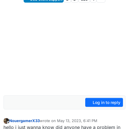
Log in to reply
NouergamerX33
wrote on
May 13, 2023, 6:41 PM
last edited by
Offline
hello i just wanna know did anyone have a problem in