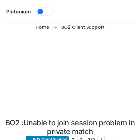
Skip to content
Plutonium
Home
BO2 Client Support
BO2 :Unable to join session problem in
private match
BO2 Client Support
2
2
325
1