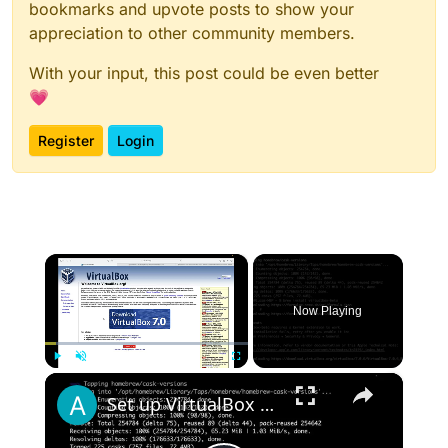
bookmarks and upvote posts to show your
appreciation to other community members.
With your input, this post could be even better
💗
Register
Login
×
Now Playing
×
Play
Unmute
Fullscreen
Set up VirtualBox for Virtual Machine in macOS with Apple Silicon (M1, M2, Pro, Ultra) with Homebrew