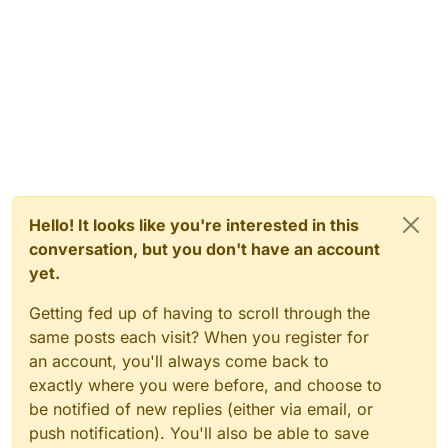
Hello! It looks like you're interested in this
conversation, but you don't have an account
yet.
Getting fed up of having to scroll through the
same posts each visit? When you register for
an account, you'll always come back to
exactly where you were before, and choose to
be notified of new replies (either via email, or
push notification). You'll also be able to save