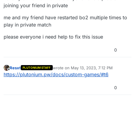
joining your friend in private
me and my friend have restarted bo2 multiple times to
play in private match
please everyone i need help to fix this issue
0
Resxt
wrote on
May 13, 2023, 7:12 PM
PLUTONIUM STAFF
last edited by
Offline
https://plutonium.pw/docs/custom-games/#t6
0