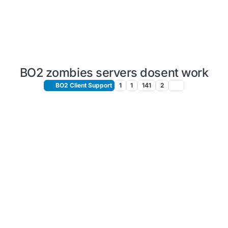
BO2 zombies servers dosent work
BO2 Client Support
1
1
141
2