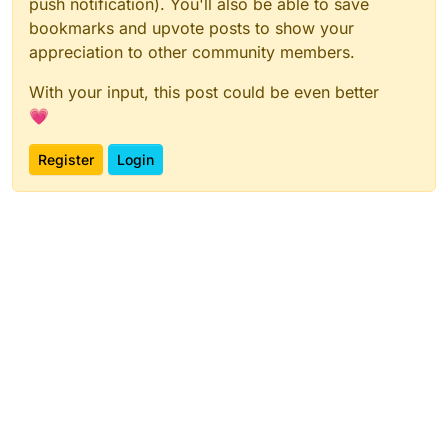
push notification). You'll also be able to save
bookmarks and upvote posts to show your
appreciation to other community members.
With your input, this post could be even better
💗
Register
Login