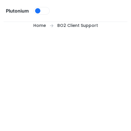
Skip to content
Plutonium
Home
BO2 Client Support