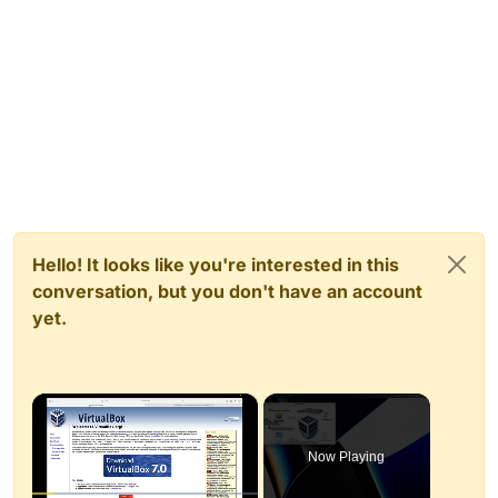
Hello! It looks like you're interested in this
conversation, but you don't have an account
yet.
×
Now Playing