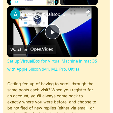
×
Play
Unmute
Fullscreen
Set up VirtualBox for Virtual Machine in macOS with Apple Silicon (M1, M2, Pro, Ultra)
Play
Watch on
Video
Set up VirtualBox for Virtual Machine in macOS
with Apple Silicon (M1, M2, Pro, Ultra)
Getting fed up of having to scroll through the
same posts each visit? When you register for
an account, you'll always come back to
exactly where you were before, and choose to
be notified of new replies (either via email, or