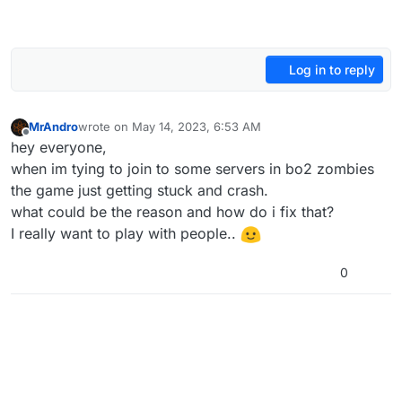
Log in to reply
MrAndro
wrote on
May 14, 2023, 6:53 AM
last edited by
Offline
hey everyone,
when im tying to join to some servers in bo2 zombies
the game just getting stuck and crash.
what could be the reason and how do i fix that?
I really want to play with people..
0