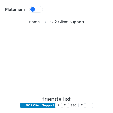
Skip to content
Plutonium
Home
BO2 Client Support
friends list
BO2 Client Support
2
2
330
2