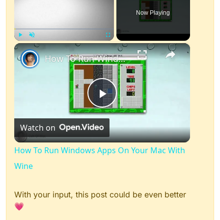
Now Playing
×
Play
Unmute
Fullscreen
How To Run Windows Apps On Your Mac With Wine
Play
Watch on
Video
How To Run Windows Apps On Your Mac With
Wine
With your input, this post could be even better
💗