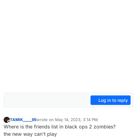
Log in to reply
TAMIK_____95
wrote on
May 14, 2023, 3:14 PM
last edited by
Offline
Where is the friends list in black ops 2 zombies?
the new way can't play