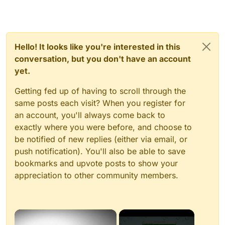
Hello! It looks like you're interested in this
conversation, but you don't have an account
yet.
Getting fed up of having to scroll through the
same posts each visit? When you register for
an account, you'll always come back to
exactly where you were before, and choose to
be notified of new replies (either via email, or
push notification). You'll also be able to save
bookmarks and upvote posts to show your
appreciation to other community members.
×