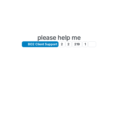
please help me
BO2 Client Support
2
2
219
1