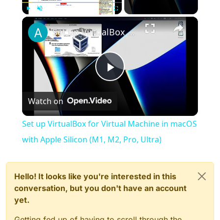
×
Play
Unmute
Fullscreen
Set up VirtualBox for Virtual Machine in macOS with Apple Silicon (M1, M2, Pro, Ultra)
Play
Watch on
Video
Set up VirtualBox for Virtual Machine in macOS
with Apple Silicon (M1, M2, Pro, Ultra)
Hello! It looks like you're interested in this
conversation, but you don't have an account
yet.
Getting fed up of having to scroll through the