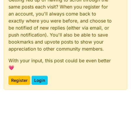
same posts each visit? When you register for
an account, you'll always come back to
exactly where you were before, and choose to
be notified of new replies (either via email, or
push notification). You'll also be able to save
bookmarks and upvote posts to show your
appreciation to other community members.
With your input, this post could be even better
💗
Register
Login