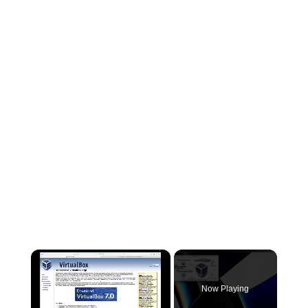
×
Now Playing