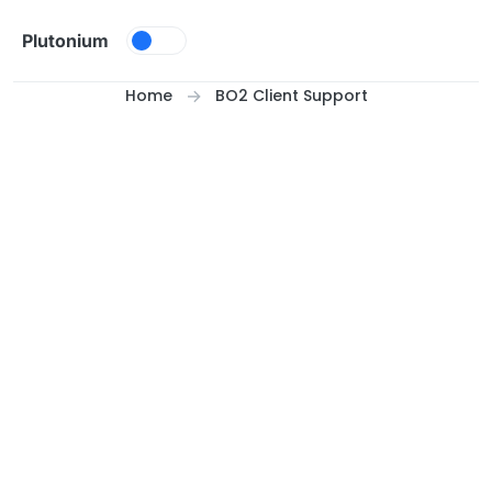
Skip to content
Plutonium
Home
BO2 Client Support