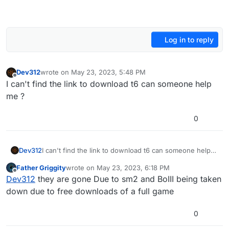
Log in to reply
Dev312
wrote on
May 23, 2023, 5:48 PM
last edited by
Offline
I can't find the link to download t6 can someone help
me ?
0
Dev312
I can't find the link to download t6 can someone help
me ?
Father Griggity
wrote on
May 23, 2023, 6:18 PM
last edited by
Offline
Dev312
they are gone Due to sm2 and BoIII being taken
down due to free downloads of a full game
0