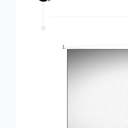
Offline