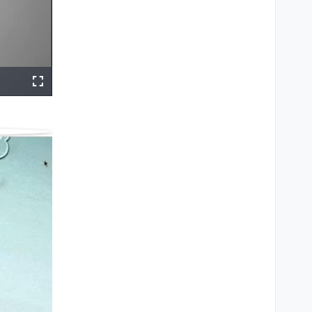
ings
Share
Fullscreen
e