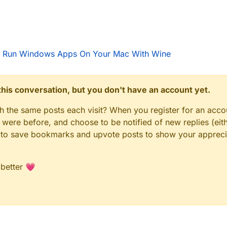
 Run Windows Apps On Your Mac With Wine
n this conversation, but you don't have an account yet.
gh the same posts each visit? When you register for an accou
ere before, and choose to be notified of new replies (eith
le to save bookmarks and upvote posts to show your appreci
 better 💗