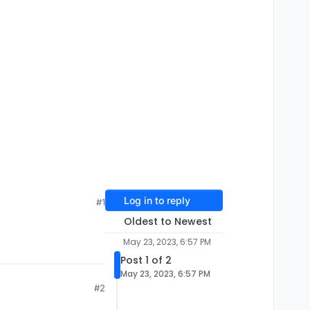
Log in to reply
#1
Oldest to Newest
May 23, 2023, 6:57 PM
Post 1 of 2
May 23, 2023, 6:57 PM
#2