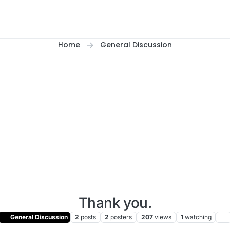
Home
General Discussion
Thank you.
General Discussion
2
posts
2
posters
207
views
1
watching