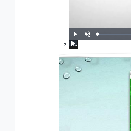
UP NEXT
Play
Unmute
How To Run Windows Apps On Your Mac W
Set up VirtualBox for Virtual Machin
HL External CD/DVD Drive -
Set up VirtualBox for
Java Essentials
Debuggi
W
Now Playing
14:39
4:15
4:37
5:01
9:21