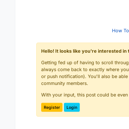
How To
Hello! It looks like you're interested i
Getting fed up of having to scroll throu
always come back to exactly where you w
or push notification). You'll also be ab
community members.
With your input, this post could be even
Register
Login