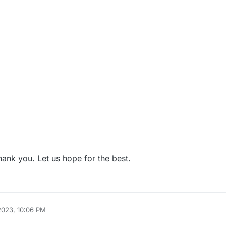
hank you. Let us hope for the best.
2023, 10:06 PM