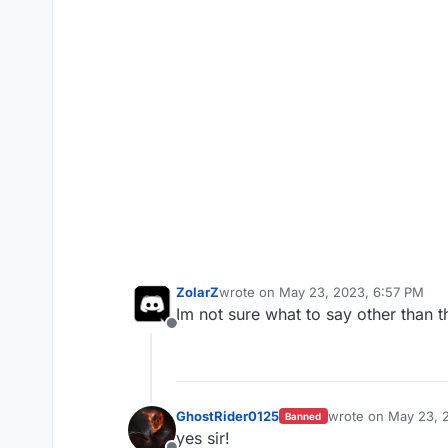
ZolarZ
wrote on
May 23, 2023, 6:57 PM
last edited by
Im not sure what to say other than t
Offline
GhostRider0125
wrote on
May 23, 
Banned
last edited by
yes sir!