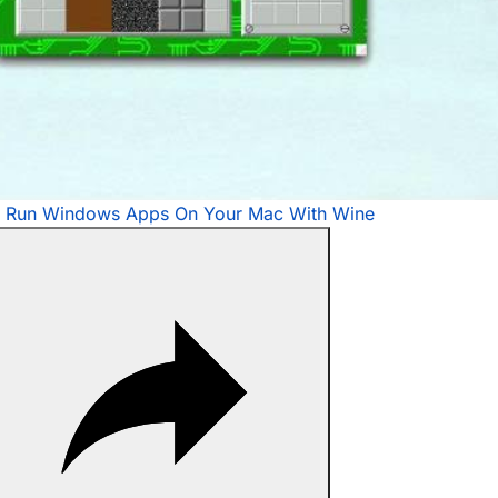
Video
 Run Windows Apps On Your Mac With Wine