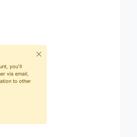
nt, you'll
er via email,
ation to other