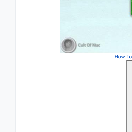
How To