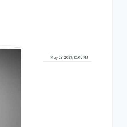
May 23, 2023, 10:06 PM