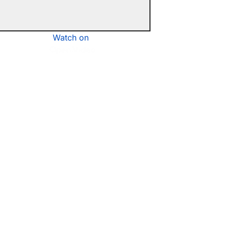
Watch on