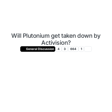
Will Plutonium get taken down by
Activision?
General Discussion
4
3
664
1