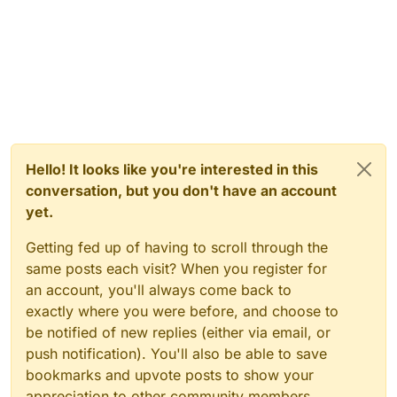
Hello! It looks like you're interested in this
conversation, but you don't have an account
yet.
Getting fed up of having to scroll through the
same posts each visit? When you register for
an account, you'll always come back to
exactly where you were before, and choose to
be notified of new replies (either via email, or
push notification). You'll also be able to save
bookmarks and upvote posts to show your
appreciation to other community members.