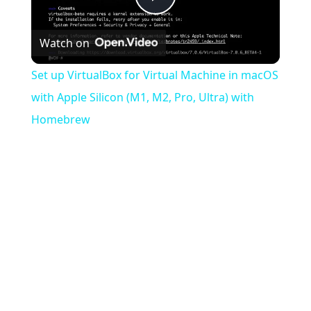
Play
Watch on
Video
Set up VirtualBox for Virtual Machine in macOS
with Apple Silicon (M1, M2, Pro, Ultra) with
Homebrew