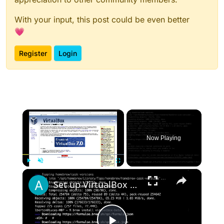
With your input, this post could be even better
💗
Register
Login
×
Now Playing
×
Play
Unmute
Fullscreen
Set up VirtualBox for Virtual Machine in macOS with Apple Silicon (M1, M2, Pro, Ultra) with Homebrew