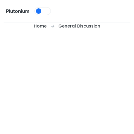
Skip to content
Plutonium
Home
General Discussion