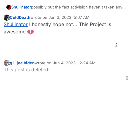
Shullinator
possibly but the fact activision haven't taken any
action yet is a good sign!
ColdDeath
wrote on
Jun 3, 2023, 5:07 AM
last edited by
Offline
Shullinator
I honestly hope not... This Project is
awesome
2
g.i. joe biden
wrote on
Jun 4, 2023, 12:24 AM
last edited by
Offline
This post is deleted!
0