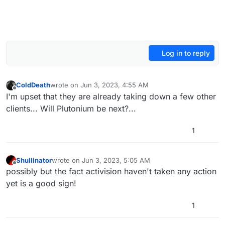
Log in to reply
ColdDeath
wrote on
Jun 3, 2023, 4:55 AM
last edited by ColdDeath
Jun 3, 2023, 8:00 AM
Offline
I'm upset that they are already taking down a few other
clients... Will Plutonium be next?...
1
Shullinator
wrote on
Jun 3, 2023, 5:05 AM
last edited by
Offline
possibly but the fact activision haven't taken any action
yet is a good sign!
1