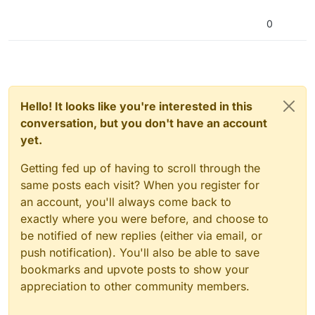
0
Hello! It looks like you're interested in this
conversation, but you don't have an account
yet.
Getting fed up of having to scroll through the
same posts each visit? When you register for
an account, you'll always come back to
exactly where you were before, and choose to
be notified of new replies (either via email, or
push notification). You'll also be able to save
bookmarks and upvote posts to show your
appreciation to other community members.