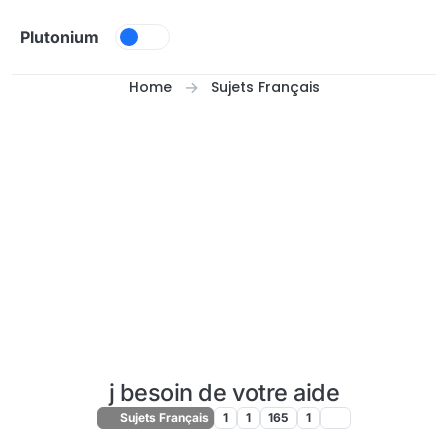
Skip to content
Plutonium
Home
Sujets Français
j besoin de votre aide
Sujets Français
1
1
165
1