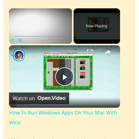
×
Now Playing
×
Play
Unmute
Fullscreen
How To Run Windows Apps On Your Mac With Wine
Play
Watch on
Video
How To Run Windows Apps On Your Mac With
Wine