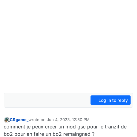
Log in to reply
CRgame_
wrote on
Jun 4, 2023, 12:50 PM
last edited by
Offline
comment je peux creer un mod gsc pour le tranzit de
bo2 pour en faire un bo2 remaingned ?