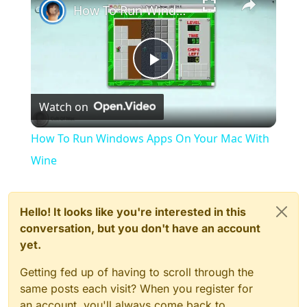
How To Run Windows Apps On Your Mac With Wine
Play
Watch on
Video
How To Run Windows Apps On Your Mac With
Wine
Hello! It looks like you're interested in this
conversation, but you don't have an account
yet.
Getting fed up of having to scroll through the
same posts each visit? When you register for
an account, you'll always come back to