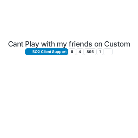
Cant Play with my friends on Custom
BO2 Client Support
9
4
895
1