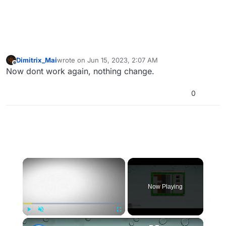
Dimitrix_Mai
wrote on
Jun 15, 2023, 2:07 AM
last edited by
Offline
Now dont work again, nothing change.
0
×
Now Playing
×
Play
Unmute
Fullscreen