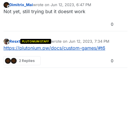
Dimitrix_Mai
wrote on
Jun 12, 2023, 6:47 PM
last edited by
Offline
Not yet, still trying but it doesnt work
0
Resxt
wrote on
Jun 12, 2023, 7:34 PM
PLUTONIUM STAFF
last edited by
Offline
https://plutonium.pw/docs/custom-games/#t6
2 Replies
0