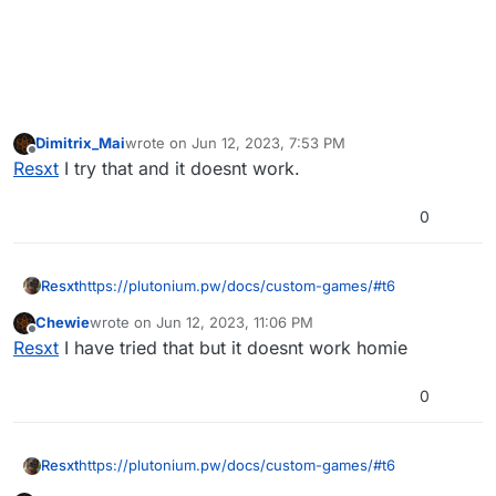
Dimitrix_Mai
wrote on
Jun 12, 2023, 7:53 PM
last edited by
Offline
Resxt
I try that and it doesnt work.
0
Resxt
https://plutonium.pw/docs/custom-games/#t6
Chewie
wrote on
Jun 12, 2023, 11:06 PM
last edited by
Offline
Resxt
I have tried that but it doesnt work homie
0
Resxt
https://plutonium.pw/docs/custom-games/#t6