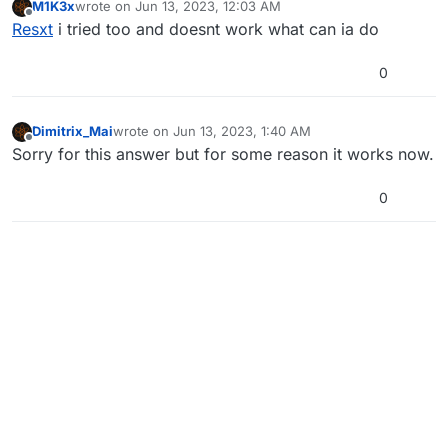
M1K3x
wrote on
Jun 13, 2023, 12:03 AM
last edited by
Offline
Resxt
i tried too and doesnt work what can ia do
0
Dimitrix_Mai
wrote on
Jun 13, 2023, 1:40 AM
last edited by
Offline
Sorry for this answer but for some reason it works now.
0