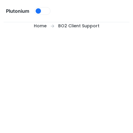
Skip to content
Plutonium
Home
BO2 Client Support