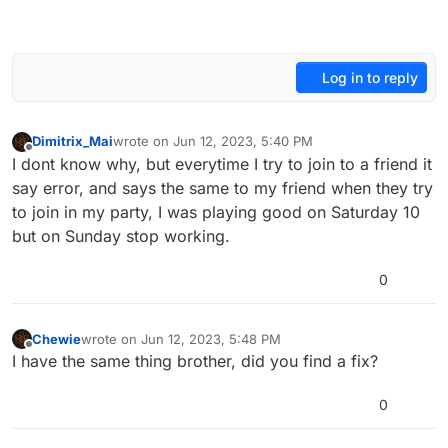
Log in to reply
Dimitrix_Mai
wrote on
Jun 12, 2023, 5:40 PM
last edited by
Offline
I dont know why, but everytime I try to join to a friend it
say error, and says the same to my friend when they try
to join in my party, I was playing good on Saturday 10
but on Sunday stop working.
0
Chewie
wrote on
Jun 12, 2023, 5:48 PM
last edited by
Offline
I have the same thing brother, did you find a fix?
0