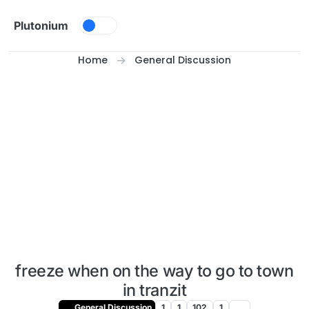
Skip to content
Plutonium
Home
General Discussion
freeze when on the way to go to town
in tranzit
General Discussion
1
1
102
1