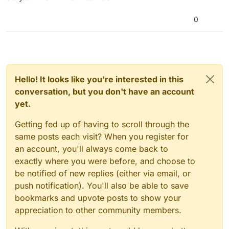
0
Hello! It looks like you're interested in this
conversation, but you don't have an account
yet.
Getting fed up of having to scroll through the
same posts each visit? When you register for
an account, you'll always come back to
exactly where you were before, and choose to
be notified of new replies (either via email, or
push notification). You'll also be able to save
bookmarks and upvote posts to show your
appreciation to other community members.