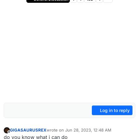
Log in to reply
GIGASAURUSREX
wrote on
Jun 28, 2023, 12:48 AM
last edited by
Offline
do you know what i can do