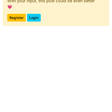
With your input, this post could be even better
💗
Register
Login