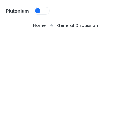
Skip to content
Plutonium
Home
General Discussion