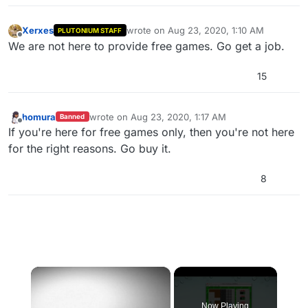
Xerxes
wrote on
Aug 23, 2020, 1:10 AM
PLUTONIUM STAFF
last edited by
Offline
We are not here to provide free games. Go get a job.
15
homura
wrote on
Aug 23, 2020, 1:17 AM
Banned
last edited by
Offline
If you're here for free games only, then you're not here
for the right reasons. Go buy it.
8
×
Now Playing