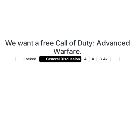
We want a free Call of Duty: Advanced
Warfare.
Locked
General Discussion
4
4
3.4k