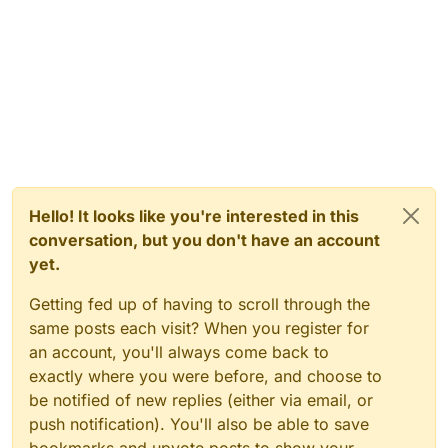
Hello! It looks like you're interested in this
conversation, but you don't have an account
yet.
Getting fed up of having to scroll through the
same posts each visit? When you register for
an account, you'll always come back to
exactly where you were before, and choose to
be notified of new replies (either via email, or
push notification). You'll also be able to save
bookmarks and upvote posts to show your