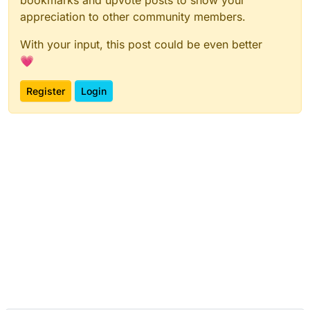
appreciation to other community members.
With your input, this post could be even better
💗
Register
Login