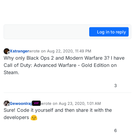
Log in to reply
Xstranger
wrote on
Aug 22, 2020, 11:49 PM
last edited by
Offline
Why only Black Ops 2 and Modern Warfare 3? I have
Call of Duty: Advanced Warfare - Gold Edition on
Steam.
3
GewoonIraj
wrote on
Aug 23, 2020, 1:01 AM
VIP
last edited by
Offline
Sure! Code it yourself and then share it with the
developers
6