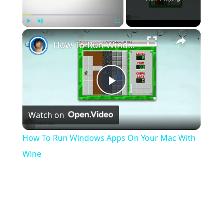
×
Play
Unmute
Fullscreen
How To Run Windows Apps On Your Mac With Wine
Play
Watch on
Video
How To Run Windows Apps On Your Mac With
Wine