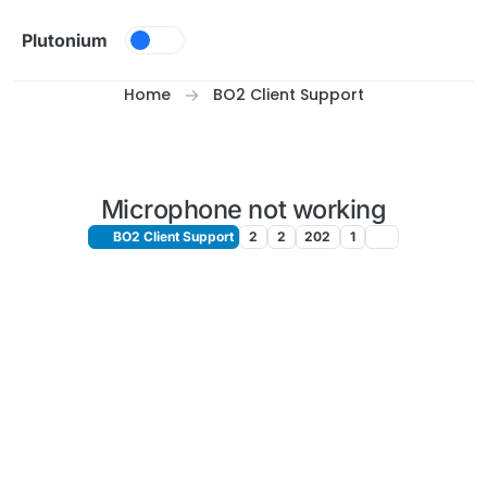
Skip to content
Plutonium
Home
BO2 Client Support
Microphone not working
BO2 Client Support
2
2
202
1