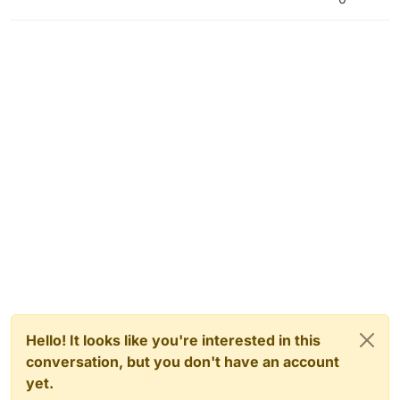
Hello! It looks like you're interested in this
conversation, but you don't have an account
yet.