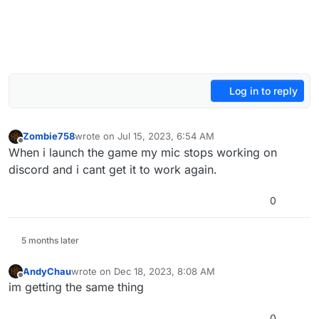
Log in to reply
Zombie758
wrote on
Jul 15, 2023, 6:54 AM
last edited by
Offline
When i launch the game my mic stops working on
discord and i cant get it to work again.
0
5 months later
AndyChau
wrote on
Dec 18, 2023, 8:08 AM
last edited by
Offline
im getting the same thing
0