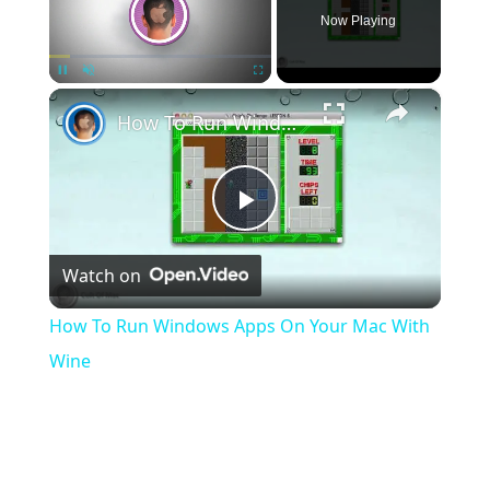
Now Playing
×
Pause
Unmute
Fullscreen
How To Run Windows Apps On Your Mac With Wine
Play
Watch on
Video
How To Run Windows Apps On Your Mac With
Wine