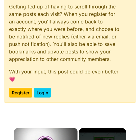
Getting fed up of having to scroll through the
same posts each visit? When you register for
an account, you'll always come back to
exactly where you were before, and choose to
be notified of new replies (either via email, or
push notification). You'll also be able to save
bookmarks and upvote posts to show your
appreciation to other community members.
With your input, this post could be even better
💗
Register
Login
×