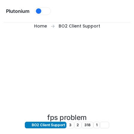
Skip to content
Plutonium
Home
BO2 Client Support
fps problem
BO2 Client Support
3
2
318
1