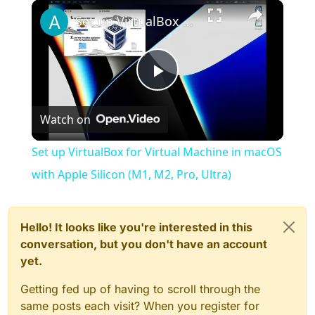
×
Play
Unmute
Fullscreen
Set up VirtualBox for Virtual Machine in macOS with Apple Silicon (M1, M2, Pro, Ultra)
Play
Watch on
Video
Set up VirtualBox for Virtual Machine in macOS
with Apple Silicon (M1, M2, Pro, Ultra)
Hello! It looks like you're interested in this
conversation, but you don't have an account
yet.
Getting fed up of having to scroll through the
same posts each visit? When you register for