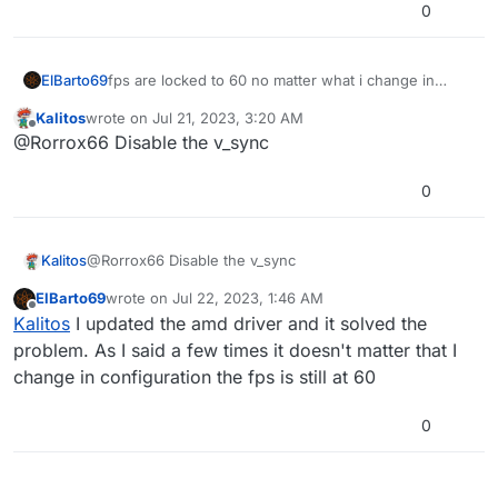
0
ElBarto69
fps are locked to 60 no matter what i change in
settings
Kalitos
wrote on
Jul 21, 2023, 3:20 AM
last edited by
Offline
@Rorrox66 Disable the v_sync
0
Kalitos
@Rorrox66 Disable the v_sync
ElBarto69
wrote on
Jul 22, 2023, 1:46 AM
last edited by
Offline
Kalitos
I updated the amd driver and it solved the
problem. As I said a few times it doesn't matter that I
change in configuration the fps is still at 60
0