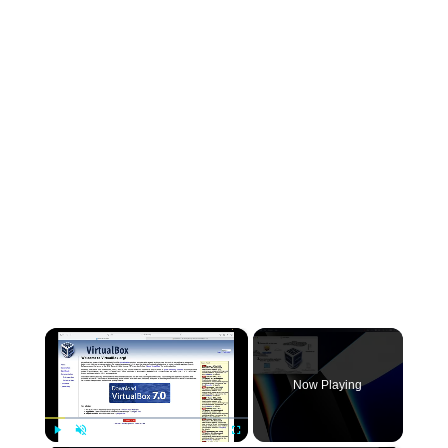
×
Now Playing