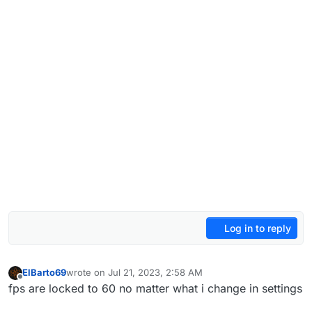
Log in to reply
ElBarto69
wrote on
Jul 21, 2023, 2:58 AM
last edited by
Offline
fps are locked to 60 no matter what i change in settings