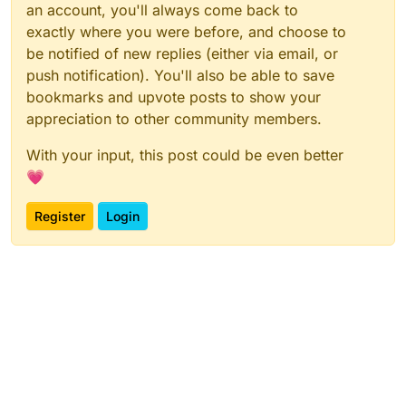
an account, you'll always come back to
exactly where you were before, and choose to
be notified of new replies (either via email, or
push notification). You'll also be able to save
bookmarks and upvote posts to show your
appreciation to other community members.
With your input, this post could be even better
💗
Register
Login