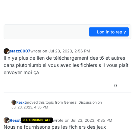
Log in to reply
stazz0007
wrote on
Jul 23, 2023, 2:56 PM
last edited by stazz0007
Jul 23, 2023, 5:58 PM
Offline
Il n ya plus de lien de téléchargement des t6 et autres
dans plutoniumb si vous avez les fichiers s il vous plaît
envoyer moi ça
0
Resxt
moved this topic from General Discussion on
Jul 23, 2023, 4:35 PM
Resxt
wrote on
Jul 23, 2023, 4:35 PM
PLUTONIUM STAFF
last edited by
Offline
Nous ne fournissons pas les fichiers des jeux