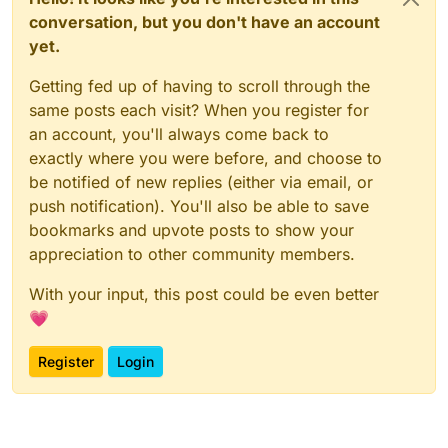
conversation, but you don't have an account
yet.
Getting fed up of having to scroll through the
same posts each visit? When you register for
an account, you'll always come back to
exactly where you were before, and choose to
be notified of new replies (either via email, or
push notification). You'll also be able to save
bookmarks and upvote posts to show your
appreciation to other community members.
With your input, this post could be even better
💗
Register
Login