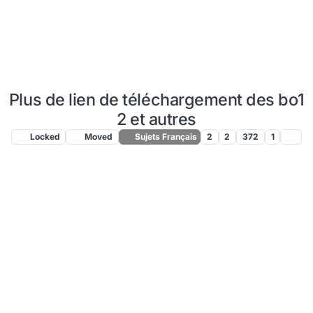
Plus de lien de téléchargement des bo1
2 et autres
Locked
Moved
Sujets Français
2
2
372
1