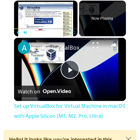
×
Now Playing
×
Play
Unmute
Fullscreen
Set up VirtualBox for Virtual Machine in macOS with Apple Silicon (M1, M2, Pro, Ultra)
Play
Watch on
Video
Set up VirtualBox for Virtual Machine in macOS
with Apple Silicon (M1, M2, Pro, Ultra)
Hello! It looks like you're interested in this