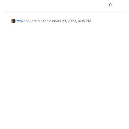
0
Resxt
locked this topic on
Jul 23, 2023, 4:35 PM