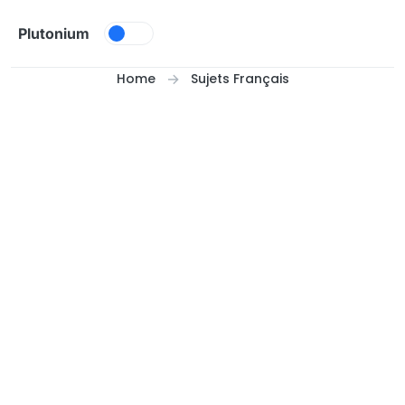
Skip to content
Plutonium
Home
Sujets Français