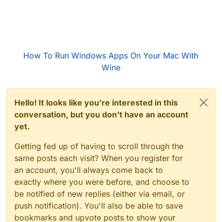
How To Run Windows Apps On Your Mac With
Wine
Hello! It looks like you're interested in this
conversation, but you don't have an account
yet.
Getting fed up of having to scroll through the
same posts each visit? When you register for
an account, you'll always come back to
exactly where you were before, and choose to
be notified of new replies (either via email, or
push notification). You'll also be able to save
bookmarks and upvote posts to show your