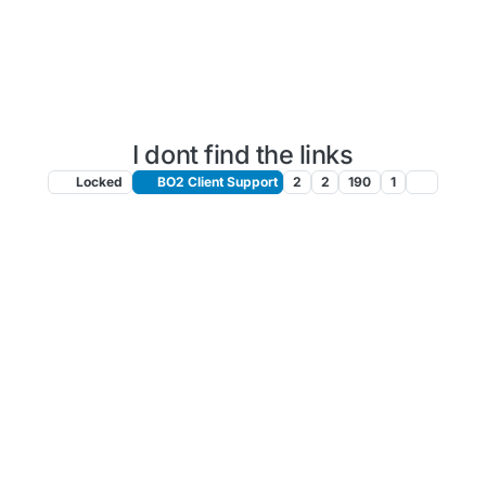
I dont find the links
Locked
BO2 Client Support
2
2
190
1