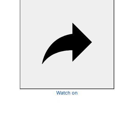
Watch on