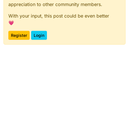
appreciation to other community members.
With your input, this post could be even better
💗
Register
Login