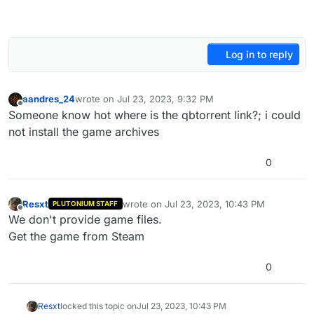
Log in to reply
aandres_24
wrote on
Jul 23, 2023, 9:32 PM
last edited by
Offline
Someone know hot where is the qbtorrent link?; i could
not install the game archives
0
Resxt
wrote on
Jul 23, 2023, 10:43 PM
PLUTONIUM STAFF
last edited by
Offline
We don't provide game files.
Get the game from Steam
0
Resxt
locked this topic on
Jul 23, 2023, 10:43 PM