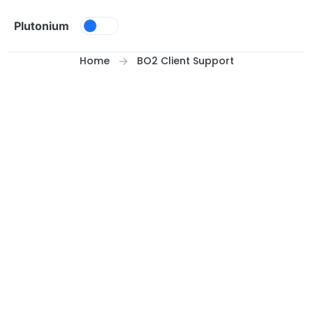
Skip to content
Plutonium
Home
BO2 Client Support