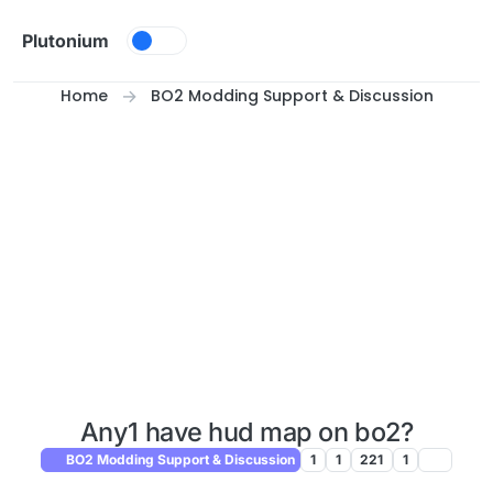
Skip to content
Plutonium
Home
BO2 Modding Support & Discussion
Any1 have hud map on bo2?
BO2 Modding Support & Discussion
1
1
221
1