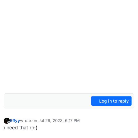
Log in to reply
Effyy
wrote on
Jul 29, 2023, 6:17 PM
last edited by
Offline
i need that rn:)