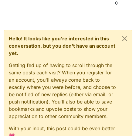
0
Hello! It looks like you're interested in this
conversation, but you don't have an account
yet.
Getting fed up of having to scroll through the
same posts each visit? When you register for
an account, you'll always come back to
exactly where you were before, and choose to
be notified of new replies (either via email, or
push notification). You'll also be able to save
bookmarks and upvote posts to show your
appreciation to other community members.
With your input, this post could be even better
💗