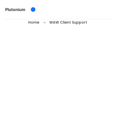
Skip to content
Plutonium
Home
WAW Client Support