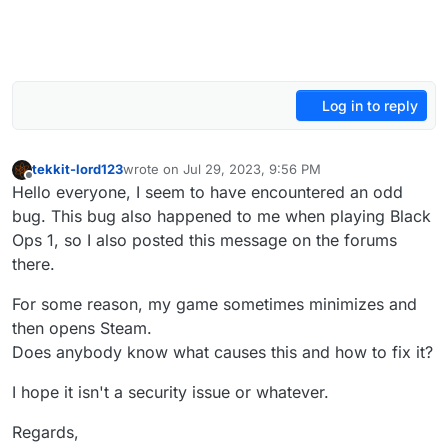
Log in to reply
tekkit-lord123
wrote on
Jul 29, 2023, 9:56 PM
last edited by
Offline
Hello everyone, I seem to have encountered an odd
bug. This bug also happened to me when playing Black
Ops 1, so I also posted this message on the forums
there.
For some reason, my game sometimes minimizes and
then opens Steam.
Does anybody know what causes this and how to fix it?
I hope it isn't a security issue or whatever.
Regards,