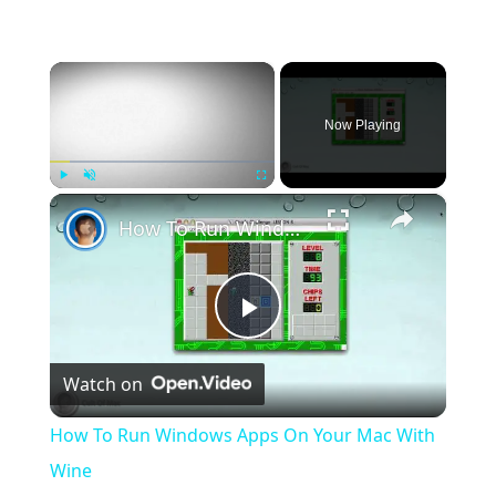
×
Now Playing
×
Play
Unmute
Fullscreen
How To Run Windows Apps On Your Mac With Wine
Play
Watch on
Video
How To Run Windows Apps On Your Mac With
Wine