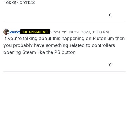
Tekkit-lord123
0
Resxt
wrote on
Jul 29, 2023, 10:03 PM
PLUTONIUM STAFF
last edited by
Offline
If you're talking about this happening on Plutonium then
you probably have something related to controllers
opening Steam like the PS button
0