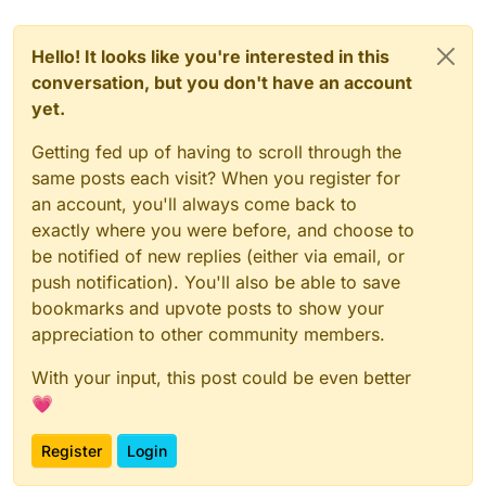
Hello! It looks like you're interested in this
conversation, but you don't have an account
yet.
Getting fed up of having to scroll through the
same posts each visit? When you register for
an account, you'll always come back to
exactly where you were before, and choose to
be notified of new replies (either via email, or
push notification). You'll also be able to save
bookmarks and upvote posts to show your
appreciation to other community members.
With your input, this post could be even better
💗
Register
Login