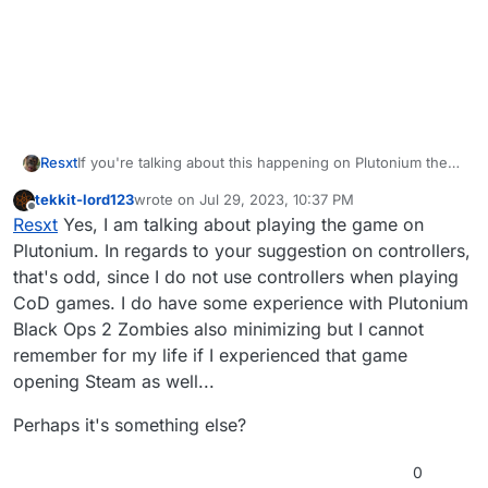
Resxt
If you're talking about this happening on Plutonium then
you probably have something related to controllers
tekkit-lord123
wrote on
Jul 29, 2023, 10:37 PM
opening Steam like the PS button
last edited by
Offline
Resxt
Yes, I am talking about playing the game on
Plutonium. In regards to your suggestion on controllers,
that's odd, since I do not use controllers when playing
CoD games. I do have some experience with Plutonium
Black Ops 2 Zombies also minimizing but I cannot
remember for my life if I experienced that game
opening Steam as well...
Perhaps it's something else?
0