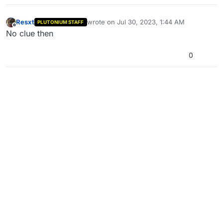
Resxt
wrote on
Jul 30, 2023, 1:44 AM
PLUTONIUM STAFF
last edited by
Offline
No clue then
0