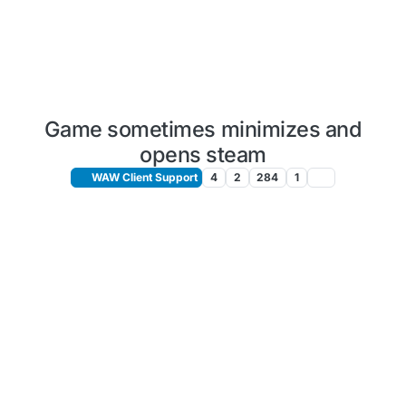
Game sometimes minimizes and
opens steam
WAW Client Support
4
2
284
1