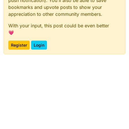
push notification). You'll also be able to save
bookmarks and upvote posts to show your
appreciation to other community members.
With your input, this post could be even better
💗
Register
Login