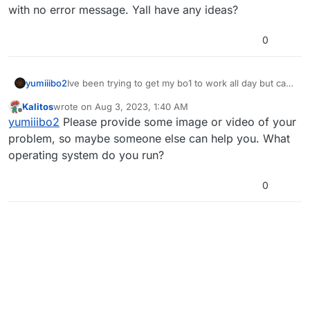
with no error message. Yall have any ideas?
0
yumiiibo2
Ive been trying to get my bo1 to work all day but cant
seem to find a way to fix it. Anytime i launch, it
Kalitos
wrote on
Aug 3, 2023, 1:40 AM
crashes with no error message. Yall have any ideas?
last edited by
Offline
yumiiibo2
Please provide some image or video of your
problem, so maybe someone else can help you. What
operating system do you run?
0