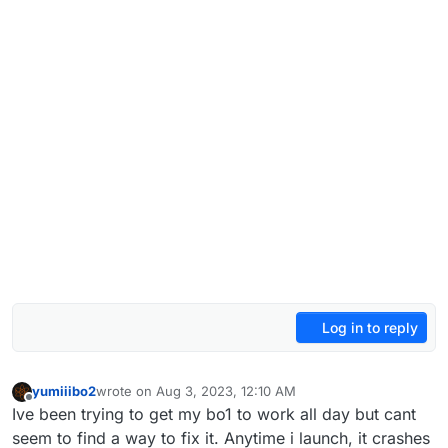
Log in to reply
yumiiibo2
wrote on
Aug 3, 2023, 12:10 AM
last edited by
Offline
Ive been trying to get my bo1 to work all day but cant
seem to find a way to fix it. Anytime i launch, it crashes