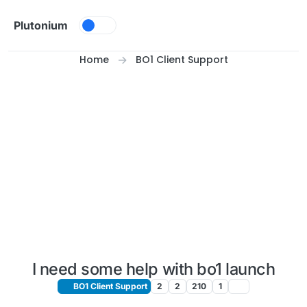
Skip to content
Plutonium
Home
BO1 Client Support
I need some help with bo1 launch
BO1 Client Support
2
2
210
1