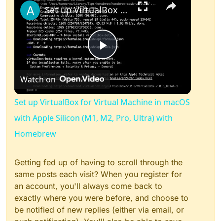
Set up VirtualBox for Virtual Machine in macOS with Apple Silicon (M1, M2, Pro, Ultra) with Homebrew
Play
Watch on
Video
Set up VirtualBox for Virtual Machine in macOS
with Apple Silicon (M1, M2, Pro, Ultra) with
Homebrew
Getting fed up of having to scroll through the
same posts each visit? When you register for
an account, you'll always come back to
exactly where you were before, and choose to
be notified of new replies (either via email, or