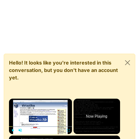
Hello! It looks like you're interested in this
conversation, but you don't have an account
yet.
×
Now Playing
×
Play
Unmute
Fullscreen