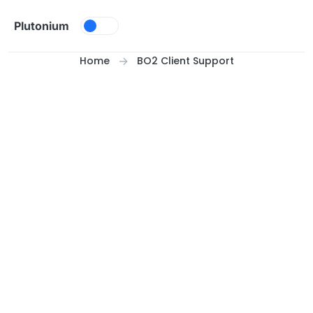
Skip to content
Plutonium
Home
BO2 Client Support