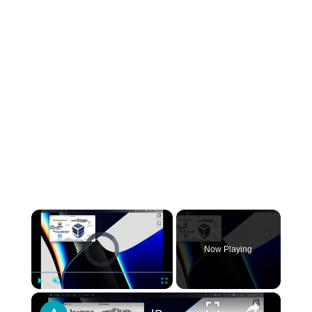
×
Video Player is loading.
Now Playing
×
Play
Unmute
Fullscreen