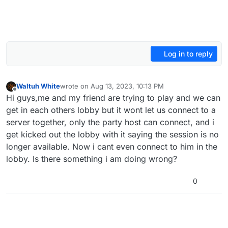
Log in to reply
Waltuh White
wrote on
Aug 13, 2023, 10:13 PM
last edited by
Offline
Hi guys,me and my friend are trying to play and we can
get in each others lobby but it wont let us connect to a
server together, only the party host can connect, and i
get kicked out the lobby with it saying the session is no
longer available. Now i cant even connect to him in the
lobby. Is there something i am doing wrong?
0