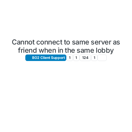
Cannot connect to same server as
friend when in the same lobby
BO2 Client Support
1
1
124
1