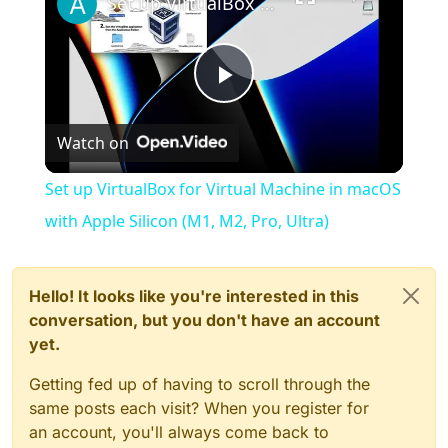
Set up VirtualBox for Virtual Machine in macOS with Apple Silicon (M1, M2, Pro, Ultra)
Play
Watch on
Video
Set up VirtualBox for Virtual Machine in macOS
with Apple Silicon (M1, M2, Pro, Ultra)
Hello! It looks like you're interested in this
conversation, but you don't have an account
yet.
Getting fed up of having to scroll through the
same posts each visit? When you register for
an account, you'll always come back to